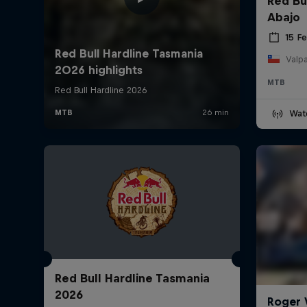
Red Bu
Abajo
15 F
Valpa
MTB
Wat
Red Bull Hardline Tasmania
2026