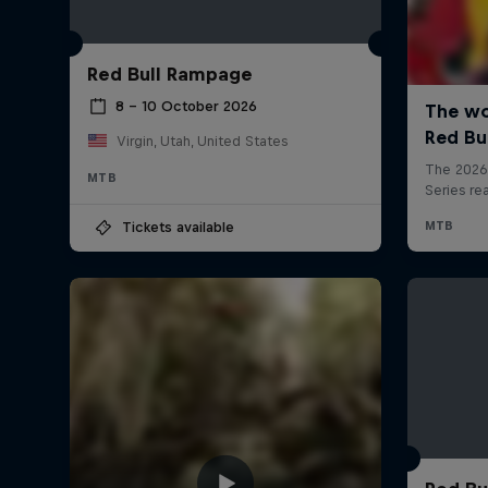
Red Bull Rampage
8 – 10 October 2026
Virgin, Utah, United States
MTB
Tickets available