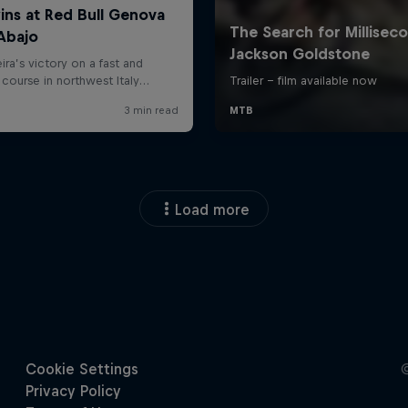
Load more