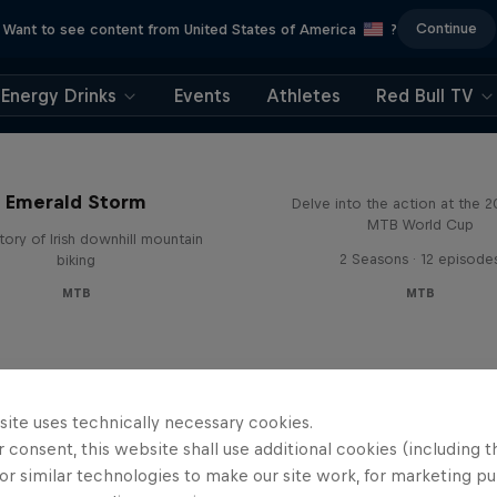
Continue
Want to see content from United States of America
?
Energy Drinks
Events
Athletes
Red Bull TV
Beyond the Line
Emerald Storm
Delve into the action at the 
MTB World Cup
tory of Irish downhill mountain
2 Seasons · 12 episode
biking
MTB
MTB
site uses technically necessary cookies.
 consent, this website shall use additional cookies (including t
or similar technologies to make our site work, for marketing p