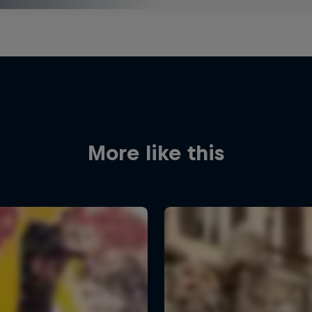
More like this