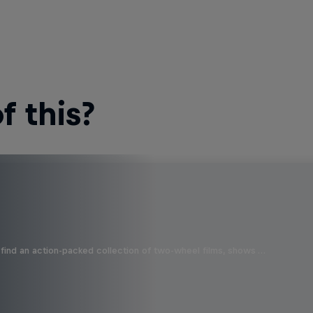
 this?
find an action-packed collection of two-wheel films, shows …