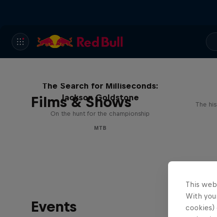
The Search for Milliseconds:
Jackson Goldstone
Films & Shows
The his
On the hunt for the championship
MTB
This web
With your
Events
cookies) 