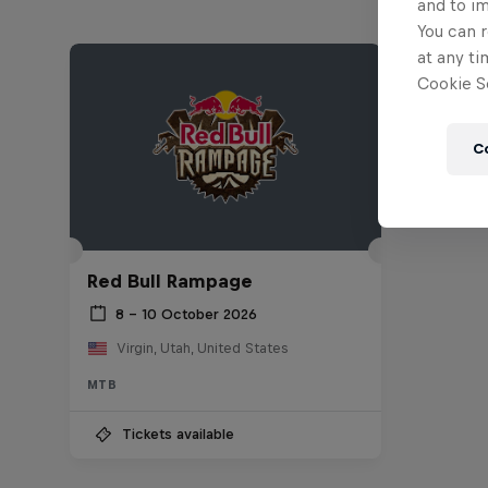
and to i
You can r
at any ti
Cookie Se
C
Red Bull Rampage
8 – 10 October 2026
Virgin, Utah, United States
MTB
Tickets available