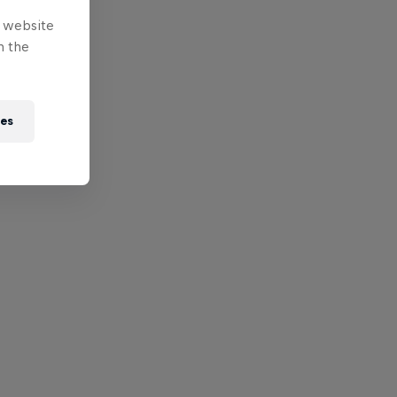
e website
n the
ies