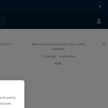
Aaron Gwin's Off Season
2024 UCI
When playtime and work time come
Six
together
s
2 Seasons · 4 episodes
MTB
hird party
urposes