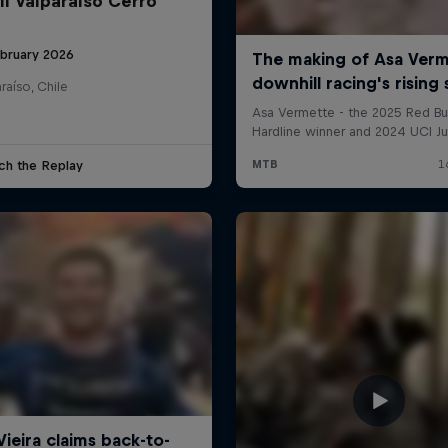
ll Valparaíso Cerro
ebruary 2026
raíso, Chile
ch the Replay