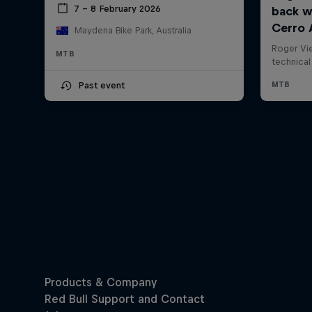
7 – 8 February 2026
Maydena Bike Park, Australia
MTB
Past event