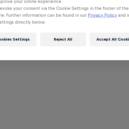
mprove your online experience.
evoke your consent via the Cookie Settings in the footer of th
me. Further information can be found in our
Privacy Policy
and i
ttings directly below.
ookies Settings
Reject All
Accept All Cook