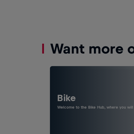
Want more of
Bike
Welcome to the Bike Hub, where you will 