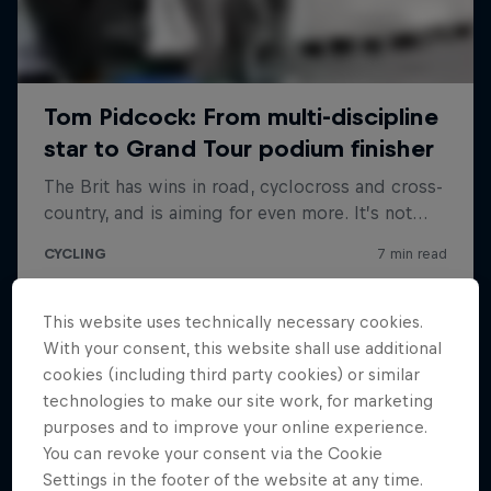
This website uses technically necessary cookies.
With your consent, this website shall use additional
cookies (including third party cookies) or similar
technologies to make our site work, for marketing
purposes and to improve your online experience.
You can revoke your consent via the Cookie
Settings in the footer of the website at any time.