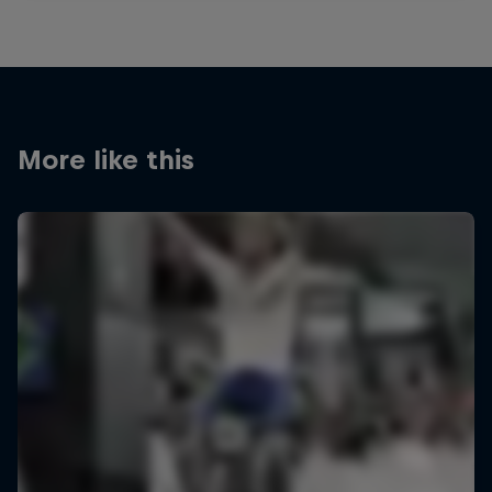
More like this