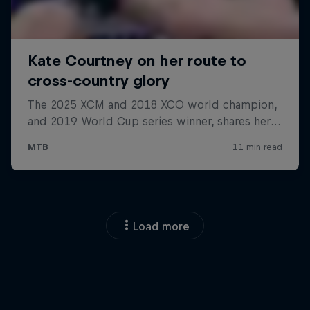
Load more