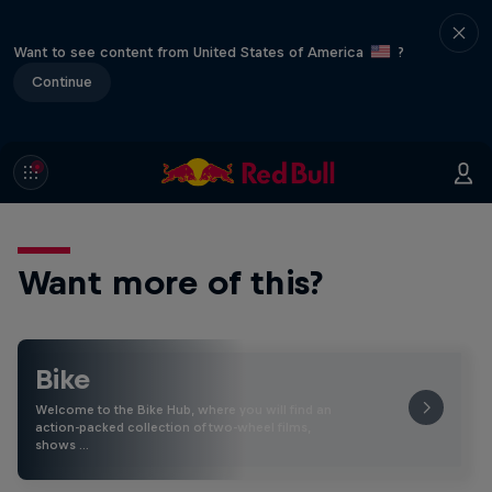
Want to see content from United States of America
?
Continue
Want more of this?
Bike
Welcome to the Bike Hub, where you will find an
action-packed collection of two-wheel films,
shows …