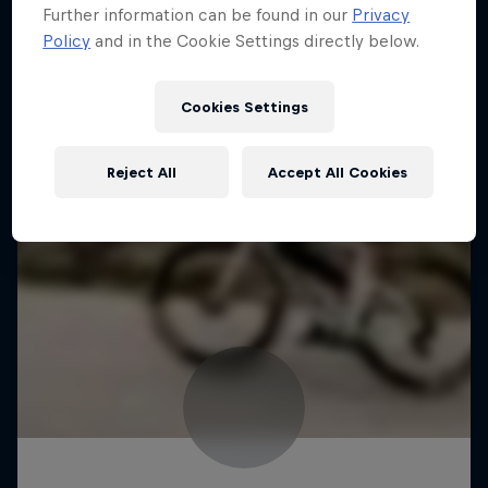
Further information can be found in our
Privacy
Policy
and in the Cookie Settings directly below.
Cookies Settings
Reject All
Accept All Cookies