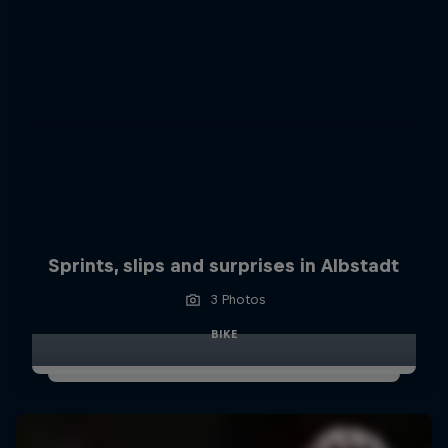
Sprints, slips and surprises in Albstadt
3 Photos
BIKE