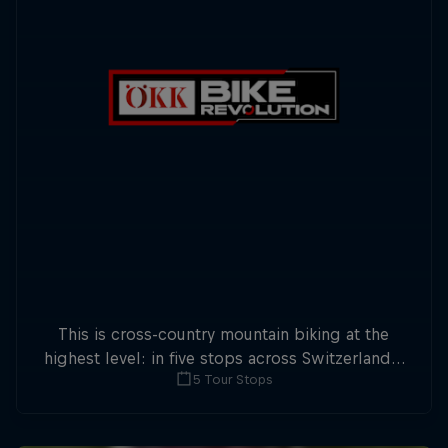
This is cross-country mountain biking at the
highest level: in five stops across Switzerland a
5 Tour Stops
field of international athletes will race for the
win of the overall title.