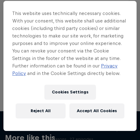
This website uses technically necessary cookies.
With your consent, this website shall use additional
cookies (including third party cookies) or similar
Want more of this?
technologies to make our site work, for marketing
purposes and to improve your online experience.
You can revoke your consent via the Cookie
Settings in the footer of the website at any time.
Skateboarding
Further information can be found in our
Privacy
Policy
and in the Cookie Settings directly below.
Welcome to the Red Bull Skateboarding hub, your
source for skateboarding news, videos, rider …
Cookies Settings
Reject All
Accept All Cookies
Skate Tales
Discover the world of skate with Madars Apse
More like this
5 Seasons · 27 episodes