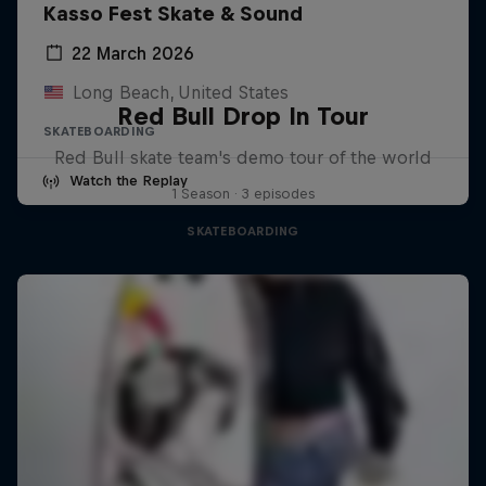
Kasso Fest Skate & Sound
22 March 2026
Long Beach, United States
Red Bull Drop In Tour
SKATEBOARDING
Red Bull skate team's demo tour of the world
Watch the Replay
1 Season · 3 episodes
SKATEBOARDING