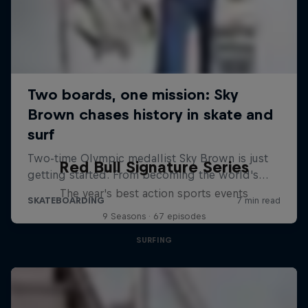
Red Bull Signature Series
The year's best action sports events
9 Seasons · 67 episodes
SURFING