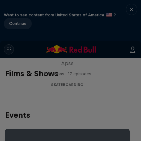
Want to see content from United States of America
?
Continue
Skate Tales
Discover the world of skate with Madars
Apse
Films & Shows
5 Seasons · 27 episodes
SKATEBOARDING
Events