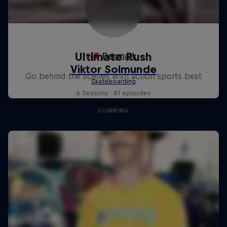
Ultimate Rush
Go behind the scenes with action sports best
6 Seasons · 81 episodes
CLIMBING