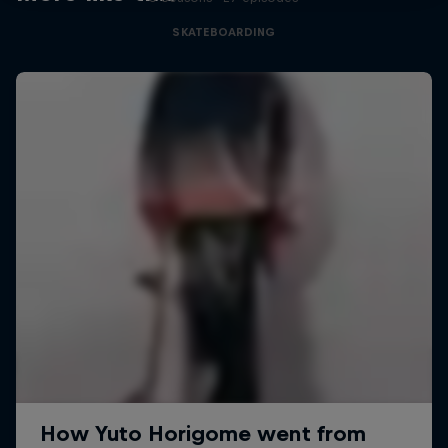
SKATEBOARDING