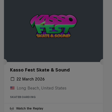
Kasso Fest Skate & Sound
22 March 2026
Long Beach, United States
SKATEBOARDING
Watch the Replay