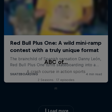
ABC of...
A crash course in action sports
2 Seasons · 17 episodes
F1
Load more