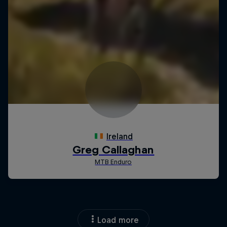
Load more