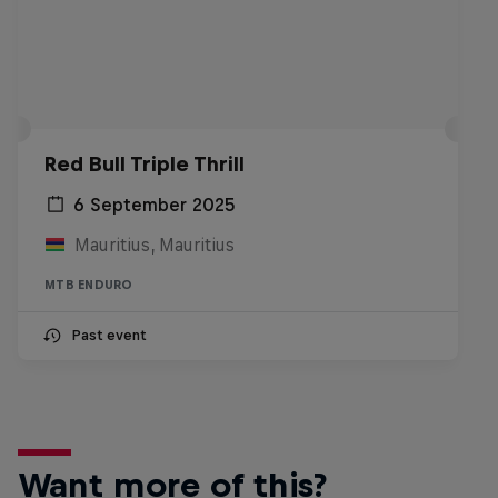
Red Bull Triple Thrill
6 September 2025
Mauritius, Mauritius
MTB ENDURO
Past event
Want more of this?