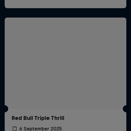
Red Bull Triple Thrill
6 September 2025