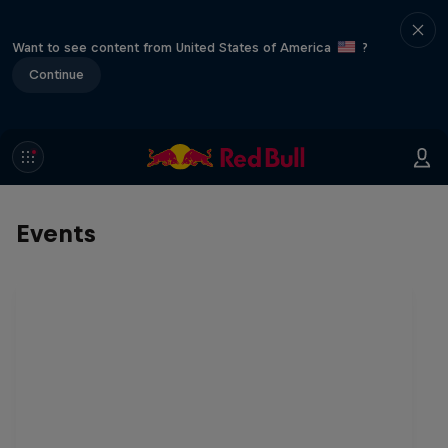
Want to see content from United States of America
?
Continue
Events