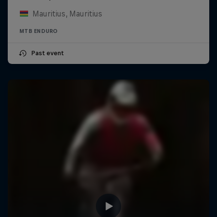
Mauritius, Mauritius
MTB ENDURO
Past event