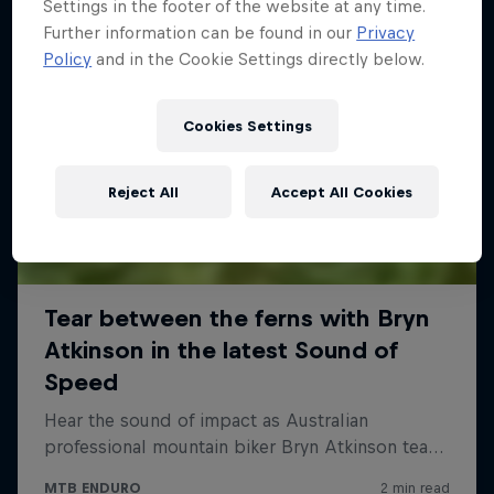
Settings in the footer of the website at any time.
Further information can be found in our
Privacy
Policy
and in the Cookie Settings directly below.
Cookies Settings
Reject All
Accept All Cookies