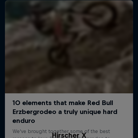
Hirscher X