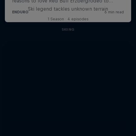
Ski legend tackles unknown terrain
1 Season · 4 episodes
SKIING