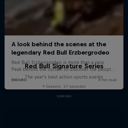
Red Bull Signature Series
The year's best action sports events
9 Seasons · 67 episodes
SURFING