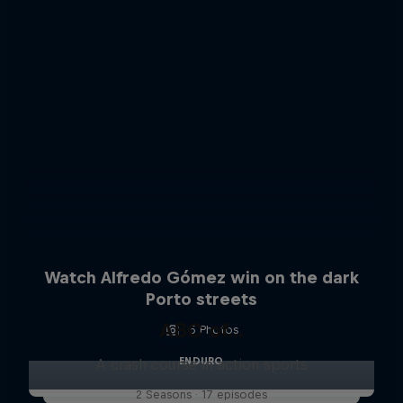
Watch Alfredo Gómez win on the dark
Porto streets
ABC of...
5 Photos
ENDURO
A crash course in action sports
2 Seasons · 17 episodes