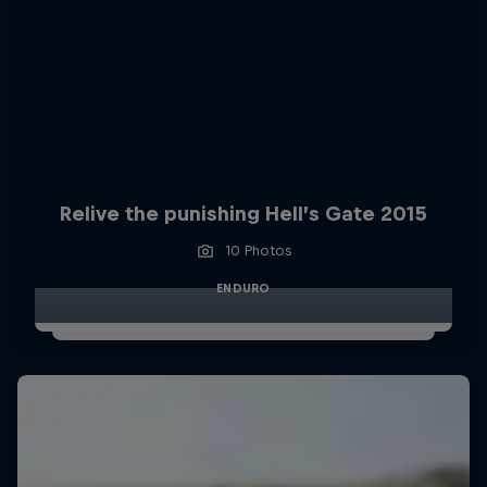
Relive the punishing Hell’s Gate 2015
10 Photos
ENDURO