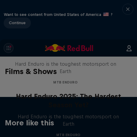
Want to see content from United States of America
?
Continue
Hard Enduro 2025: The Hardest
Season Yet?
Hard Enduro is the toughest motorsport on
Films & Shows
Earth
MTB ENDURO
Hard Enduro 2025: The Hardest
Season Yet?
Hard Enduro is the toughest motorsport on
More like this
Earth
MTB ENDURO