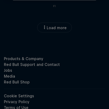
F1
Load more