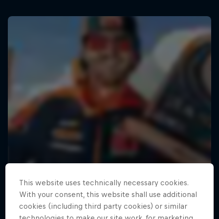
This website uses technically necessary cookies.
With your consent, this website shall use additional
cookies (including third party cookies) or similar
technologies to make our site work, for marketing