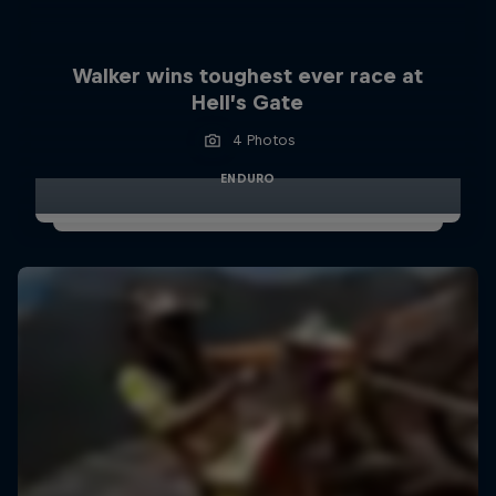
Walker wins toughest ever race at
Hell’s Gate
4 Photos
ENDURO