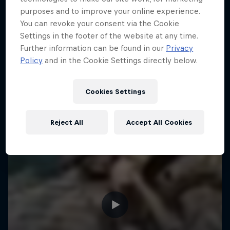
purposes and to improve your online experience.
You can revoke your consent via the Cookie
Settings in the footer of the website at any time.
Further information can be found in our
Privacy
Policy
and in the Cookie Settings directly below.
Cookies Settings
Reject All
Accept All Cookies