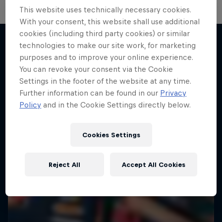
This website uses technically necessary cookies.
With your consent, this website shall use additional
cookies (including third party cookies) or similar
technologies to make our site work, for marketing
purposes and to improve your online experience.
More like this
You can revoke your consent via the Cookie
Settings in the footer of the website at any time.
Further information can be found in our
Privacy
Policy
and in the Cookie Settings directly below.
Cookies Settings
Reject All
Accept All Cookies