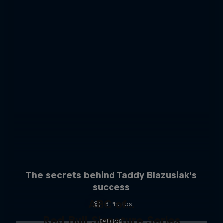
The secrets behind Taddy Blazusiak’s
success
ABC of...
3 Photos
Red Bull Signature Series
ENDURO
A crash course in action sports