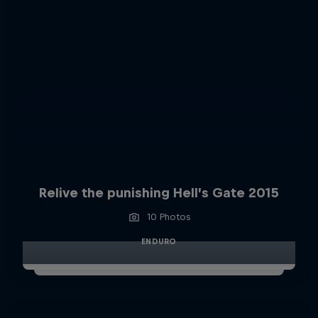
Relive the punishing Hell’s Gate 2015
10 Photos
ENDURO