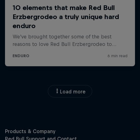
Load more