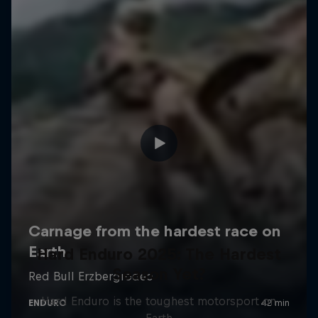
Hard Enduro 2025: The Hardest
Season Yet?
Hard Enduro is the toughest motorsport on
Earth