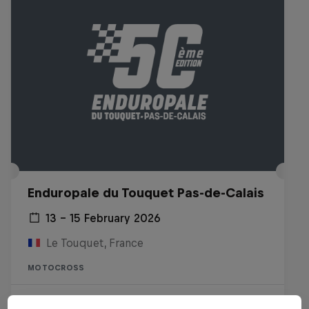
Enduropale du Touquet Pas-de-Calais
13 – 15 February 2026
Le Touquet, France
MOTOCROSS
Watch the Replay