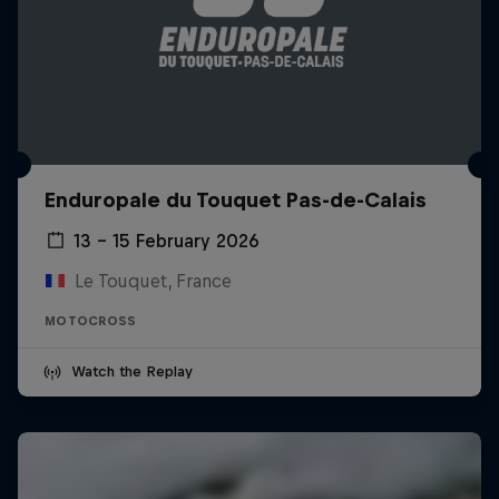
Enduropale du Touquet Pas-de-Calais
13 – 15 February 2026
Le Touquet, France
MOTOCROSS
Watch the Replay