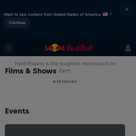
Want to see content from United States of America
?
Continue
Hard Enduro 2025: The Hardest
Season Yet?
Hard Enduro is the toughest motorsport on
Films & Shows
Earth
MTB ENDURO
Events