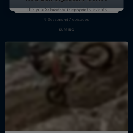
The year's best action sports events
2 Seasons · 17 episodes
9 Seasons · 67 episodes
F1
SURFING