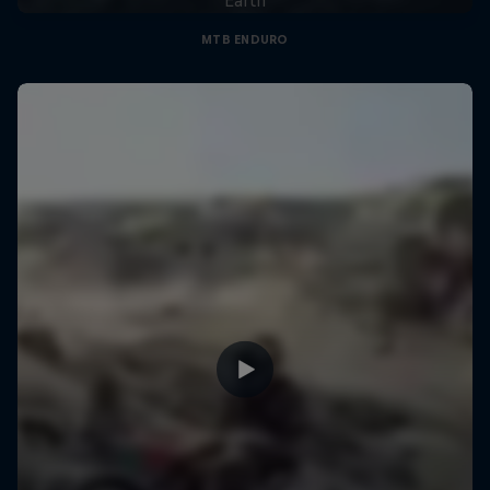
MTB ENDURO