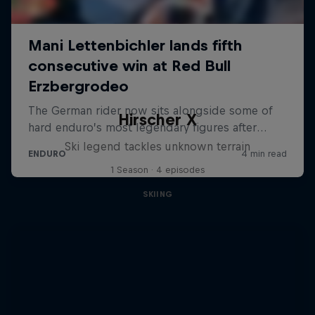
Hirscher X
Ski legend tackles unknown terrain
1 Season · 4 episodes
SKIING