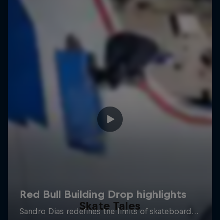
Skate Tales