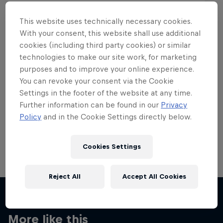
This website uses technically necessary cookies.
With your consent, this website shall use additional
cookies (including third party cookies) or similar
Want more of this?
technologies to make our site work, for marketing
purposes and to improve your online experience.
You can revoke your consent via the Cookie
Settings in the footer of the website at any time.
Skateboarding
Further information can be found in our
Privacy
Policy
and in the Cookie Settings directly below.
Welcome to the Red Bull Skateboarding hub, your
source for skateboarding news, videos, rider …
Cookies Settings
Reject All
Accept All Cookies
More like this