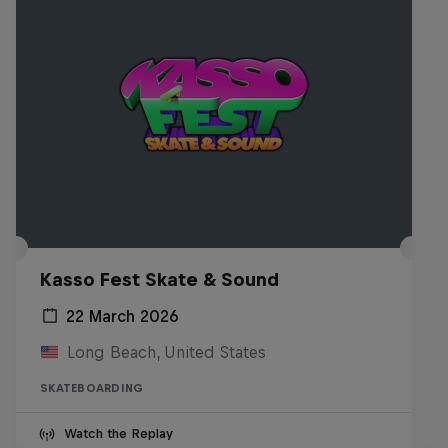
Kasso Fest Skate & Sound
22 March 2026
Long Beach, United States
SKATEBOARDING
Watch the Replay