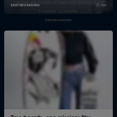
Discover the world of skate with Madars Apse
5 Seasons · 27 episodes
SKATEBOARDING