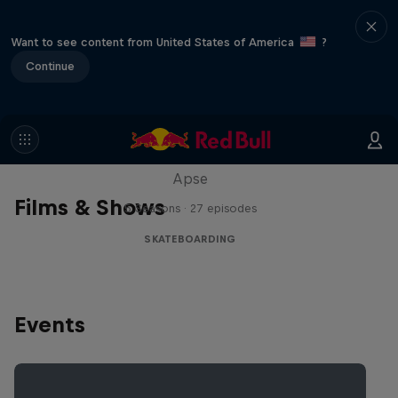
Want to see content from United States of America
?
Continue
Skate Tales
Discover the world of skate with Madars
Apse
Films & Shows
5 Seasons · 27 episodes
SKATEBOARDING
Events