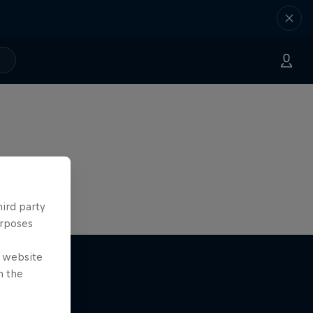
hird party
urposes
e website
n the