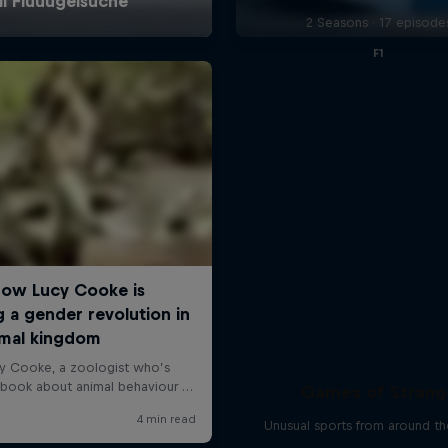
2 Seasons · 17 episode
F1
Games of Strang
Unusual sports from around t