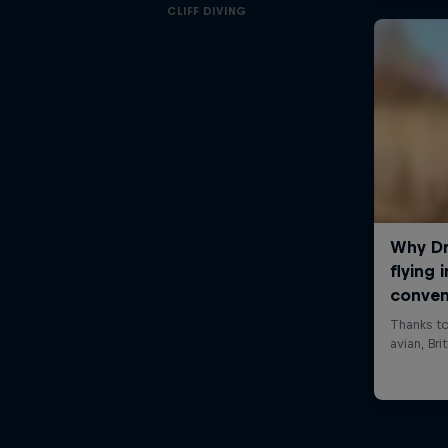
CLIFF DIVING