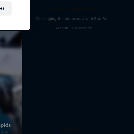
Pushing Progression
ies
Challenging the status quo with Red Bull
1 Season · 7 episodes
Slowings
ports