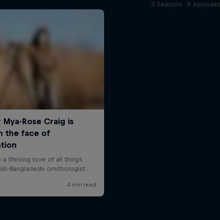
3 Seasons · 5 episode