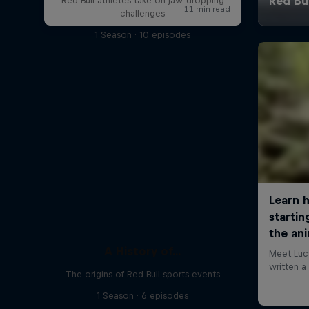
Red Bull athletes take on jaw-dropping
challenges
1 Season · 10 episodes
A History of...
The origins of Red Bull sports events
1 Season · 6 episodes