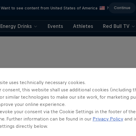
Continue
Want to see content from United States of America
?
Energy Drinks
Events
Athletes
Red Bull TV
site uses technically necessary cookies.
 consent, this website shall use additional cookies (including t
or similar technologies to make our site work, for marketing p
mprove your online experience.
evoke your consent via the Cookie Settings in the footer of th
me. Further information can be found in our
Privacy Policy
and i
ttings directly below.