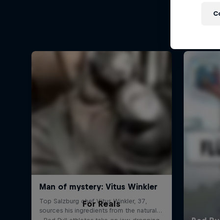
C
For Reals