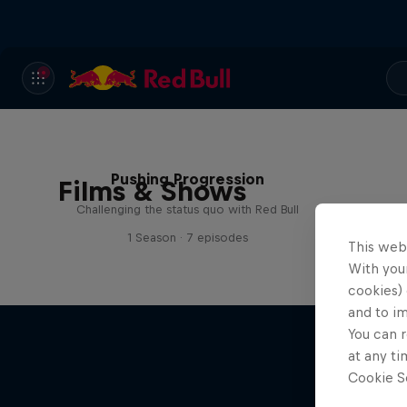
Pushing Progression
Films & Shows
Challenging the status quo with Red Bull
1 Season · 7 episodes
This web
With your
cookies) 
and to i
You can r
at any ti
Cookie Se