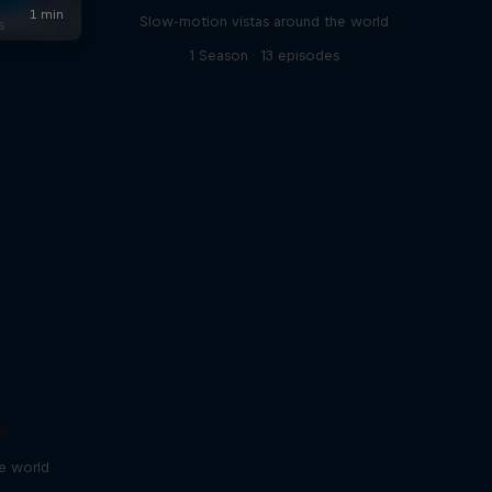
Slow-motion vistas around the world
s
1 Season · 13 episodes
e
he world