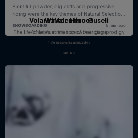
Volare: Valentino Guseli
Winter Heroes
The life of an Australian snowboarding prodigy
Athletes at the top of their game
1 Season · 15 episodes
SNOWBOARDING
SKIING