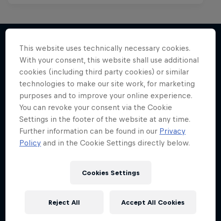
This website uses technically necessary cookies.
With your consent, this website shall use additional
More like this
cookies (including third party cookies) or similar
technologies to make our site work, for marketing
purposes and to improve your online experience.
You can revoke your consent via the Cookie
Settings in the footer of the website at any time.
Further information can be found in our
Privacy
Policy
and in the Cookie Settings directly below.
Cookies Settings
Reject All
Accept All Cookies