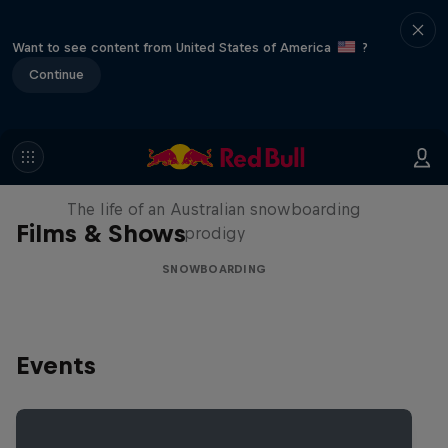
Want to see content from United States of America
?
Continue
Volare: Valentino Guseli
The life of an Australian snowboarding
Films & Shows
prodigy
SNOWBOARDING
Events