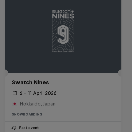
Swatch Nines
6 – 11 April 2026
Hokkaido, Japan
SNOWBOARDING
Past event