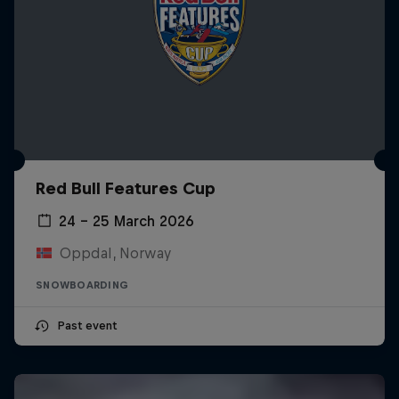
Red Bull Features Cup
24 – 25 March 2026
Oppdal, Norway
SNOWBOARDING
Past event