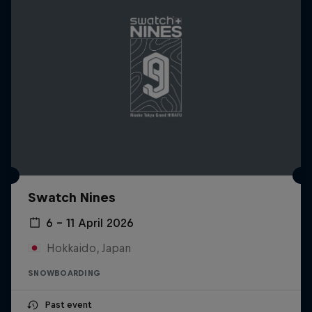
Swatch Nines
6 – 11 April 2026
Hokkaido, Japan
SNOWBOARDING
Past event