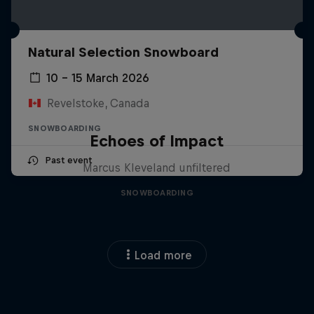
Natural Selection Snowboard
10 – 15 March 2026
Revelstoke, Canada
SNOWBOARDING
Echoes of Impact
Past event
Marcus Kleveland unfiltered
SNOWBOARDING
Load more