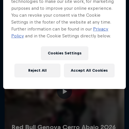
More like this
technologies to make our site work, for marketing
purposes and to improve your online experience.
You can revoke your consent via the Cookie
Settings in the footer of the website at any time.
Further information can be found in our
Privacy
Policy
and in the Cookie Settings directly below.
Cookies Settings
Reject All
Accept All Cookies