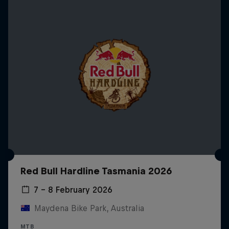
Red Bull Hardline Tasmania 2026
7 – 8 February 2026
Maydena Bike Park, Australia
MTB