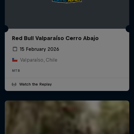
Red Bull Valparaíso Cerro Abajo
15 February 2026
Valparaíso, Chile
MTB
Watch the Replay