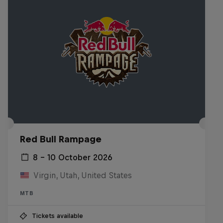
Red Bull Rampage
8 – 10 October 2026
Virgin, Utah, United States
MTB
Tickets available