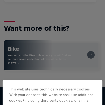
Want more of this?
Bike
Welcome to the Bike Hub, where you will find an
action-packed collection of two-wheel films,
shows …
This website uses technically necessary cookies.
With your consent, this website shall use additional
cookies (including third party cookies) or similar