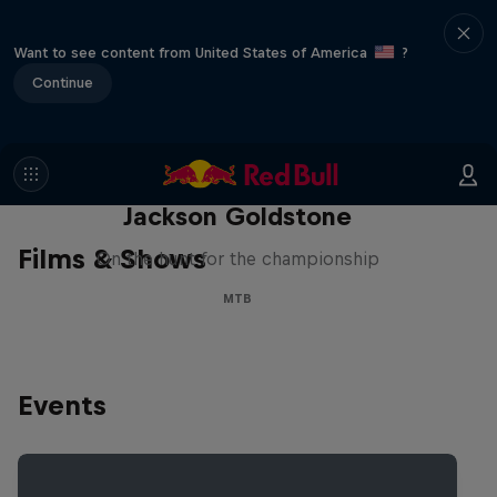
Want to see content from United States of America
?
Continue
The Search for Milliseconds:
Jackson Goldstone
Films & Shows
On the hunt for the championship
MTB
Events