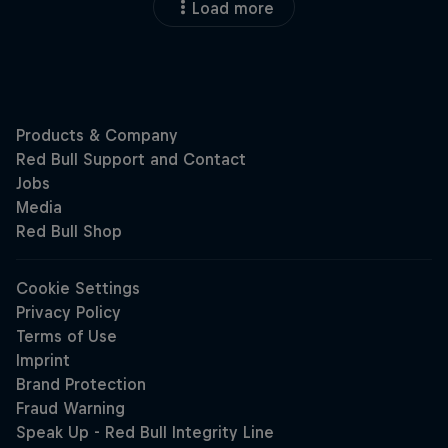
Load more