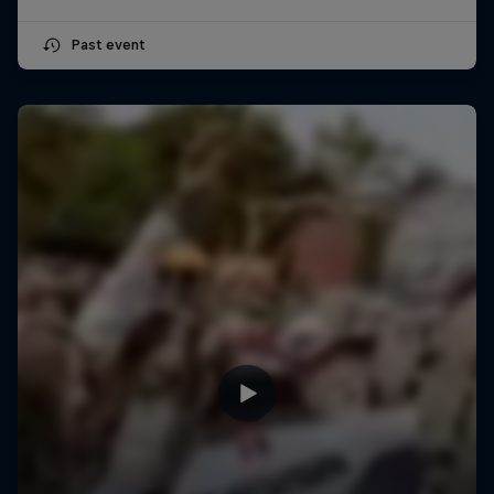
Past event