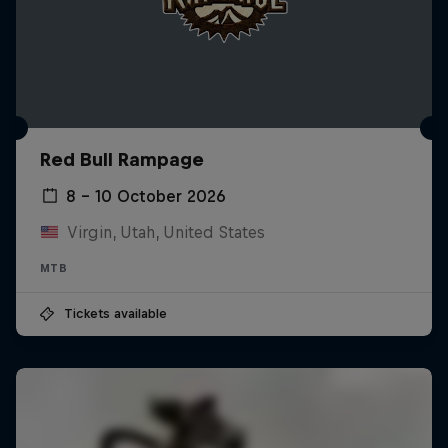
Red Bull Rampage
8 – 10 October 2026
Virgin, Utah, United States
MTB
Tickets available