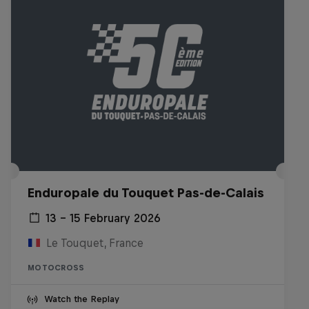
Enduropale du Touquet Pas-de-Calais
13 – 15 February 2026
Le Touquet, France
MOTOCROSS
Watch the Replay