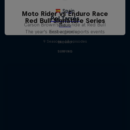
Moto Rider vs Enduro Race
Red Bull Signature Series
Carson Brown's epic ride at Red Bull
The year's best action sports events
Erzbergrodeo
9 Seasons · 67 episodes
ENDURO
SURFING