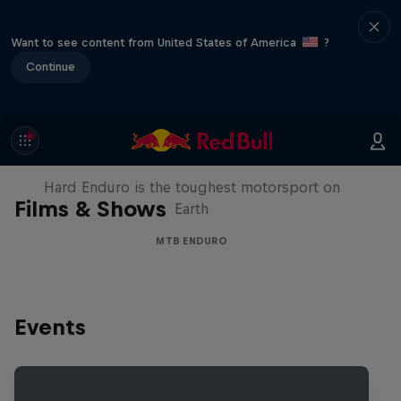
Want to see content from United States of America
?
Continue
Hard Enduro 2025: The Hardest
Season Yet?
Hard Enduro is the toughest motorsport on
Films & Shows
Earth
MTB ENDURO
Events