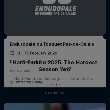
Enduropale du Touquet Pas-de-Calais
13 – 15 February 2026
Hard Enduro 2025: The Hardest
Le Touquet, France
Season Yet?
MOTOCROSS
Hard Enduro is the toughest motorsport on
Watch the Replay
Earth
MTB ENDURO