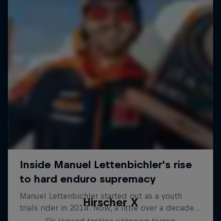
Hirscher X
Ski legend tackles unknown terrain