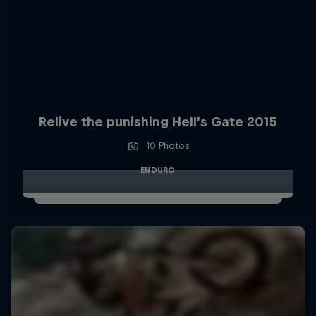
Relive the punishing Hell’s Gate 2015
10 Photos
ENDURO