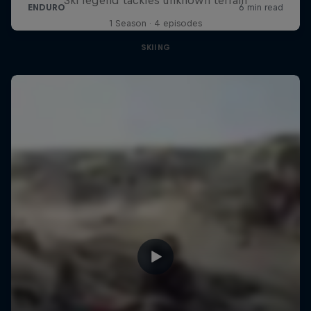
1 Season · 4 episodes
SKIING