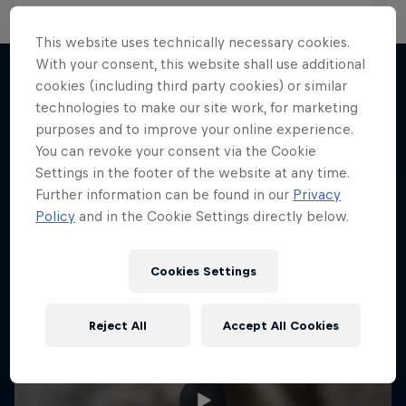
This website uses technically necessary cookies.
With your consent, this website shall use additional
cookies (including third party cookies) or similar
technologies to make our site work, for marketing
More like this
purposes and to improve your online experience.
You can revoke your consent via the Cookie
Settings in the footer of the website at any time.
Further information can be found in our
Privacy
Policy
and in the Cookie Settings directly below.
Cookies Settings
Reject All
Accept All Cookies