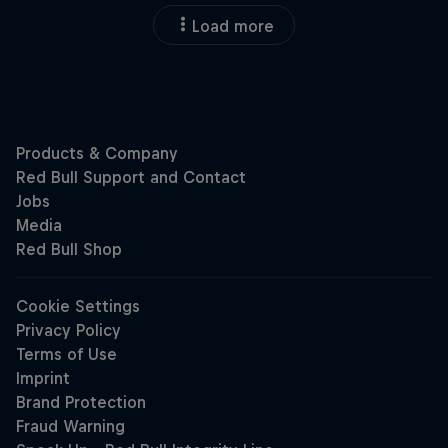
Load more