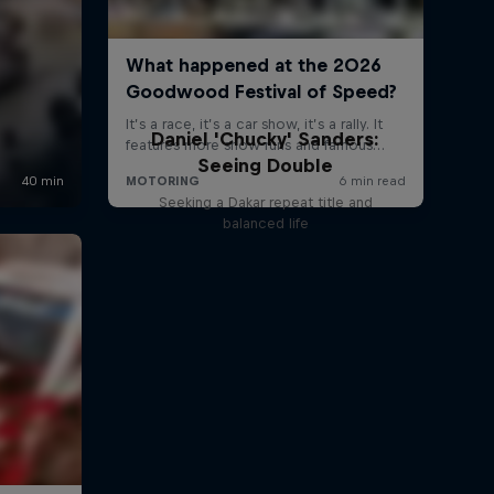
Daniel 'Chucky' Sanders:
Seeing Double
Seeking a Dakar repeat title and
balanced life