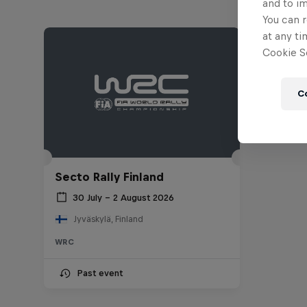
and to i
You can r
at any ti
Cookie Se
C
Secto Rally Finland
30 July – 2 August 2026
Jyväskylä, Finland
WRC
Past event