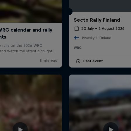
Secto Rally Finland
30 July – 2 August 2026
Jyväskylä, Finland
WRC
Past event