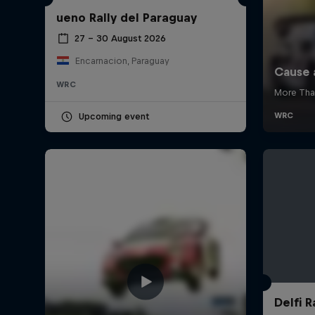
ueno Rally del Paraguay
27 – 30 August 2026
Encarnacion, Paraguay
WRC
Upcoming event
Delfi R