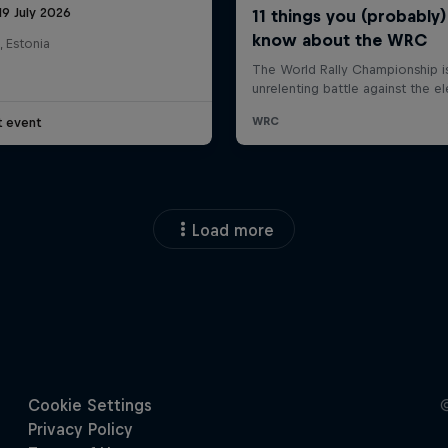
19 July 2026
, Estonia
t event
Load more