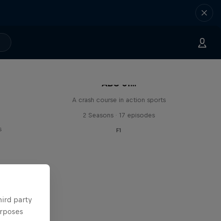
ABC of...
A crash course in action sports
2 Seasons · 17 episodes
s
F1
hird party
urposes