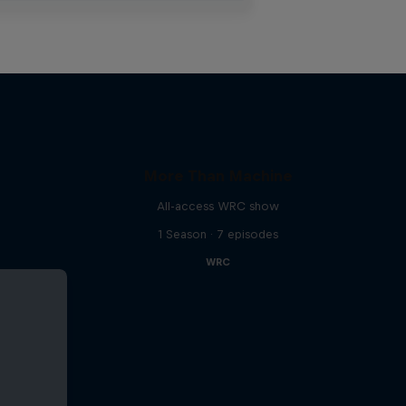
More Than Machine
All-access WRC show
1 Season · 7 episodes
WRC