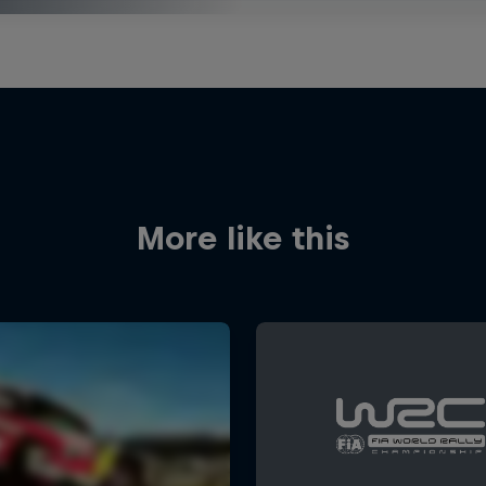
More like this