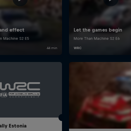
ally Estonia