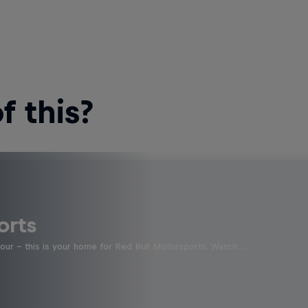
 this?
orts
four - this is your home for Red Bull Motorsports. Watch …