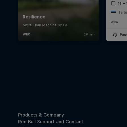
16 – 
Tartu
WRC
Pas