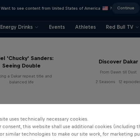
Continue
Want to see content from United States of America
?
Energy Drinks
Events
Athletes
Red Bull TV
el 'Chucky' Sanders:
Discover Dakar
Seeing Double
From Dawn till Dust
ing a Dakar repeat title and
2 Seasons · 12 episode
balanced life
site uses technically necessary cookies.
 consent, this website shall use additional cookies (including t
or similar technologies to make our site work, for marketing p