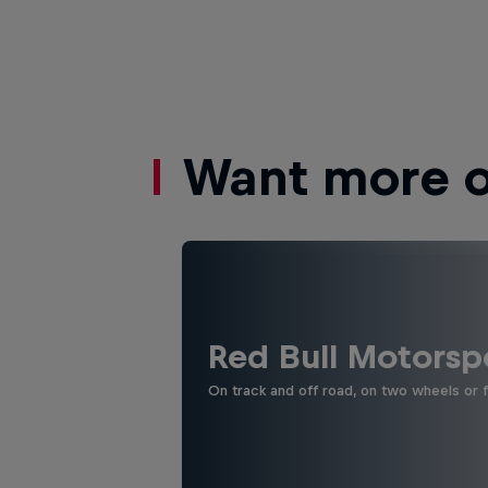
Want more of
Red Bull Motorsp
On track and off road, on two wheels or 