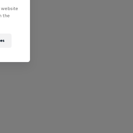
e website
n the
ies