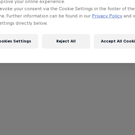
mprove your online experience.
evoke your consent via the Cookie Settings in the footer of th
me. Further information can be found in our
Privacy Policy
and i
ttings directly below.
ookies Settings
Reject All
Accept All Cook