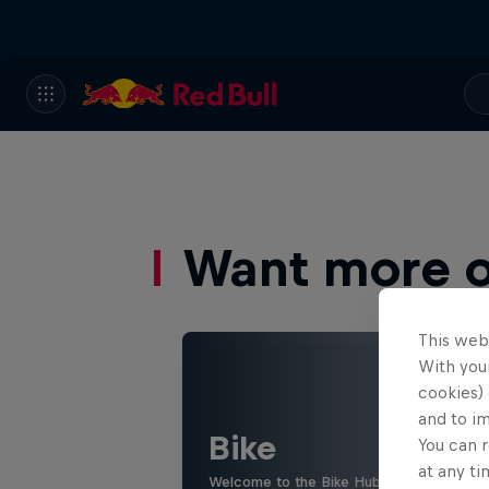
Want more of
This web
With your
cookies) 
and to i
Bike
You can r
at any ti
Welcome to the Bike Hub, where you will 