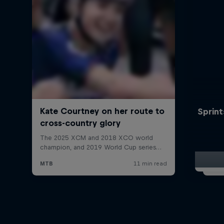
Sprint