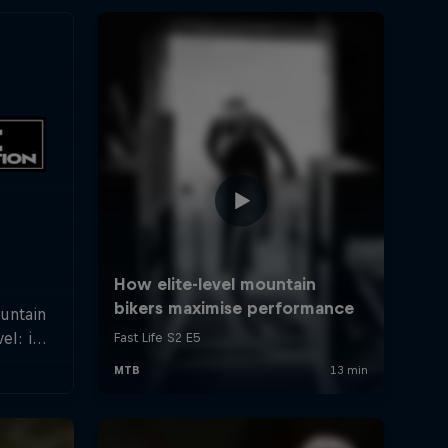
ountain
el: in
rland a
hletes
f the