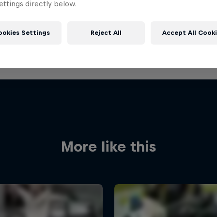
ttings directly below.
ookies Settings
Reject All
Accept All Cook
More like this