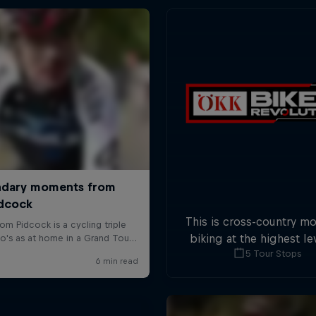
This is cross-country m
biking at the highest lev
5 Tour Stops
five stops across Switze
field of international at
will race for the win o
overall title.