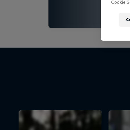
Cookie Se
C