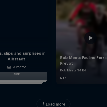
s, slips and surprises in
Albstadt
3 Photos
BIKE
Load more