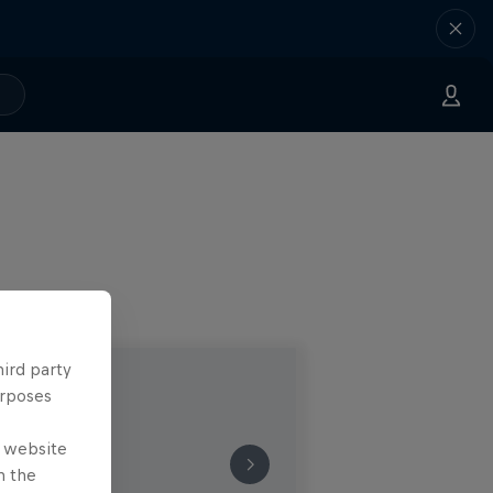
hird party
urposes
e website
n the