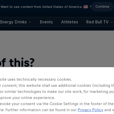
Continue
Want to see content from United States of America
?
Energy Drinks
Events
Athletes
Red Bull TV
 this?
site uses technically necessary cookies.
 consent, this website shall use additional cookies (including t
or similar technologies to make our site work, for marketing p
mprove your online experience.
evoke your consent via the Cookie Settings in the footer of th
me. Further information can be found in our
Privacy Policy
and i
find an action-packed collection of two-wheel films, shows …