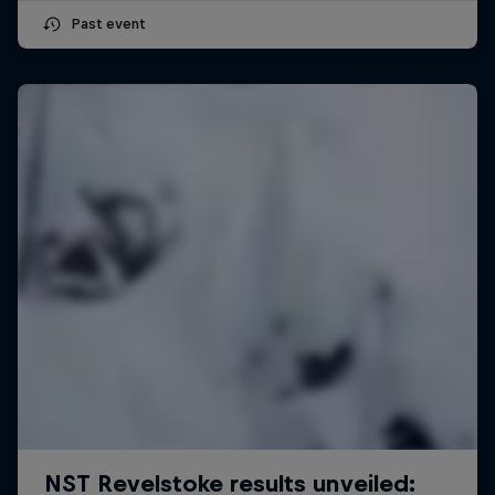
Past event