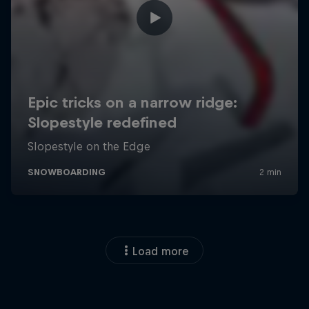
Load more