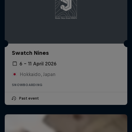
Swatch Nines
6 – 11 April 2026
Hokkaido, Japan
SNOWBOARDING
Past event