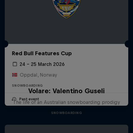
Red Bull Features Cup
24 – 25 March 2026
Oppdal, Norway
SNOWBOARDING
Volare: Valentino Guseli
Past event
The life of an Australian snowboarding prodigy
SNOWBOARDING