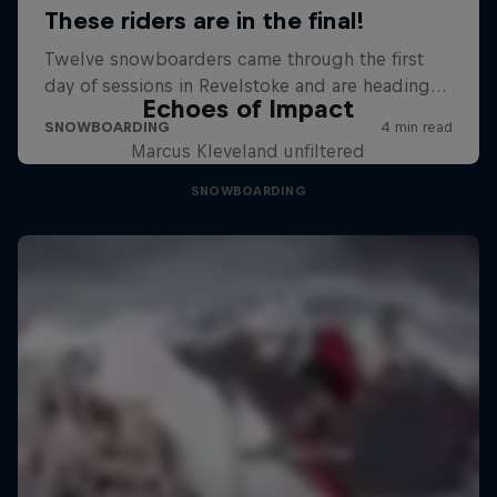
Echoes of Impact
Marcus Kleveland unfiltered
SNOWBOARDING