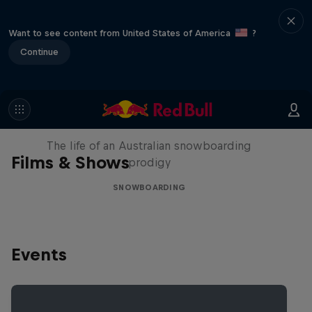
Want to see content from United States of America
?
Continue
Volare: Valentino Guseli
The life of an Australian snowboarding
Films & Shows
prodigy
SNOWBOARDING
Events