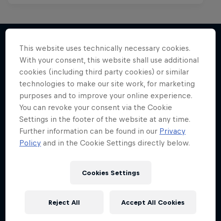
This website uses technically necessary cookies.
With your consent, this website shall use additional
More like this
cookies (including third party cookies) or similar
technologies to make our site work, for marketing
purposes and to improve your online experience.
You can revoke your consent via the Cookie
Settings in the footer of the website at any time.
Further information can be found in our
Privacy
Policy
and in the Cookie Settings directly below.
Cookies Settings
Reject All
Accept All Cookies