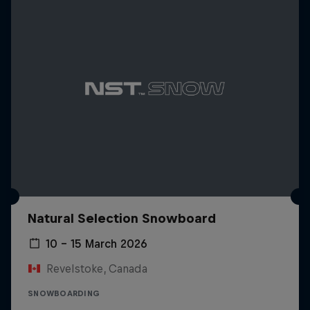
Natural Selection Snowboard
10 – 15 March 2026
Revelstoke, Canada
SNOWBOARDING