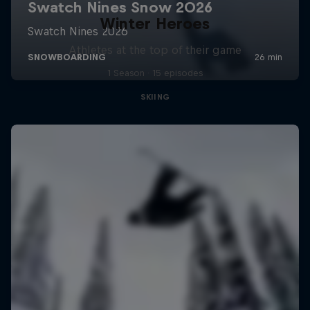
Winter Heroes
Athletes at the top of their game
1 Season · 15 episodes
SKIING