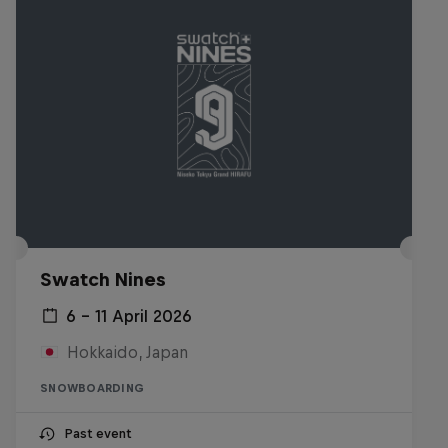
Swatch Nines
6 – 11 April 2026
Hokkaido, Japan
SNOWBOARDING
Past event