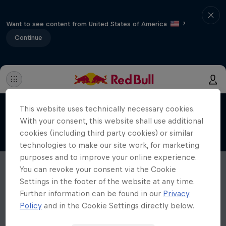
Want to see content from United States of America
?
Continue
This website uses technically necessary cookies.
With your consent, this website shall use additional
cookies (including third party cookies) or similar
technologies to make our site work, for marketing
purposes and to improve your online experience.
You can revoke your consent via the Cookie
Settings in the footer of the website at any time.
Further information can be found in our
Privacy
Policy
and in the Cookie Settings directly below.