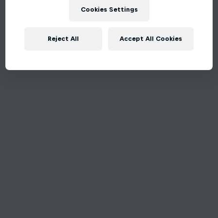
Cookies Settings
Reject All
Accept All Cookies