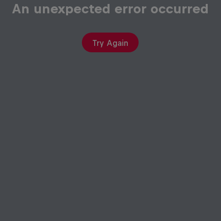
An unexpected error occurred
Try Again