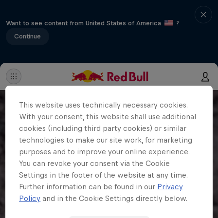
Want to see content from United States of America
?
Continue
This website uses technically necessary cookies.
With your consent, this website shall use additional
cookies (including third party cookies) or similar
technologies to make our site work, for marketing
purposes and to improve your online experience.
You can revoke your consent via the Cookie
Settings in the footer of the website at any time.
Further information can be found in our
Privacy
Policy
and in the Cookie Settings directly below.