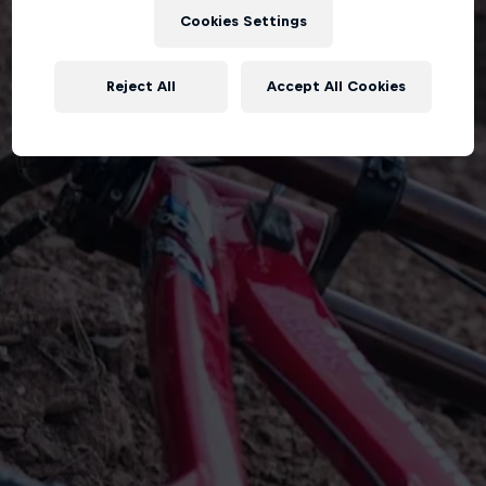
Cookies Settings
Reject All
Accept All Cookies