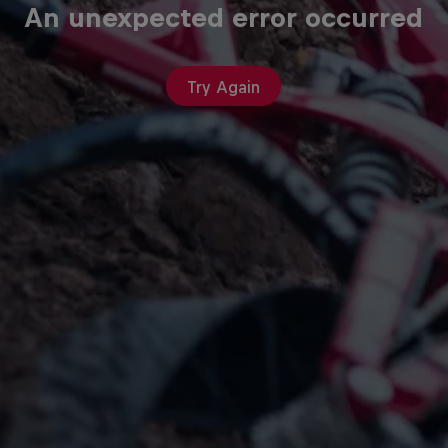
An unexpected error occurred
Try Again