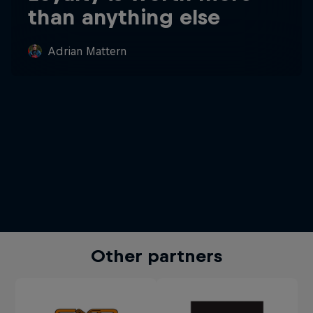
than anything else
Adrian Mattern
Other partners