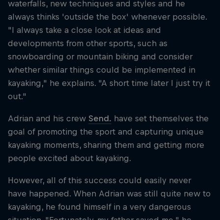
waterfalls, new techniques and styles and he
always thinks 'outside the box' whenever possible.
"I always take a close look at ideas and
developments from other sports, such as
snowboarding or mountain biking and consider
whether similar things could be implemented in
kayaking," he explains. "A short time later I just try it
out."
Adrian and his crew
Send.
have set themselves the
goal of promoting the sport and capturing unique
kayaking moments, sharing them and getting more
people excited about kayaking.
However, all of this success could easily never
have happened. When Adrian was still quite new to
kayaking, he found himself in a very dangerous