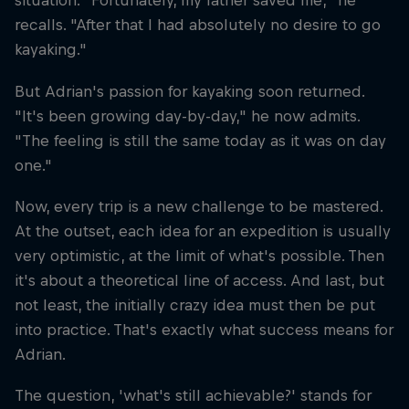
situation. "Fortunately, my father saved me," he
recalls. "After that I had absolutely no desire to go
kayaking."
But Adrian's passion for kayaking soon returned.
"It's been growing day-by-day," he now admits.
"The feeling is still the same today as it was on day
one."
Now, every trip is a new challenge to be mastered.
At the outset, each idea for an expedition is usually
very optimistic, at the limit of what's possible. Then
it's about a theoretical line of access. And last, but
not least, the initially crazy idea must then be put
into practice. That's exactly what success means for
Adrian.
The question, 'what's still achievable?' stands for