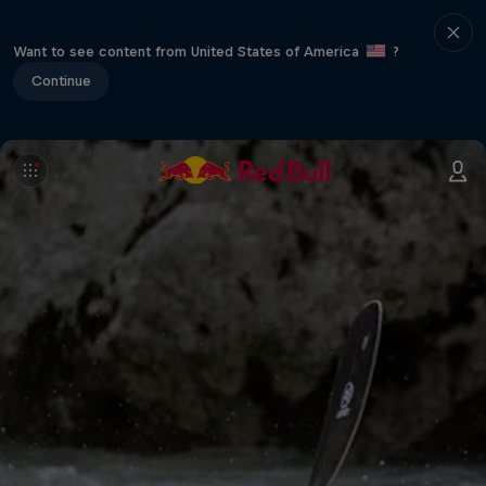
Want to see content from United States of America
?
Continue