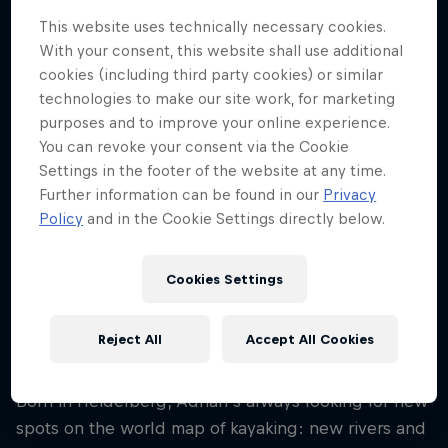
Nationality
This website uses technically necessary cookies.
Germany
With your consent, this website shall use additional
cookies (including third party cookies) or similar
Career start
technologies to make our site work, for marketing
2006
purposes and to improve your online experience.
Disciplines
You can revoke your consent via the Cookie
Kayak expedition
Settings in the footer of the website at any time.
Further information can be found in our
Privacy
Policy
and in the Cookie Settings directly below.
Kayaking is a way of life for Germany's Adrian
Mattern. The attraction of the pursuit for Mattern is
Cookies Settings
to get to know new places, cultures and people on
every expedition, as well as mastering extreme
Reject All
Accept All Cookies
mental and physical challenges.
Born in Heidelberg, Adrian's always looking for new
spots on the world map of kayaking: new rivers and