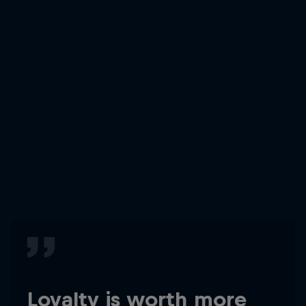
Loyalty is worth more