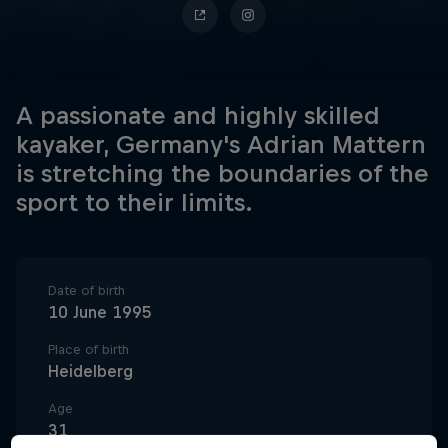
A passionate and highly skilled
kayaker, Germany's Adrian Mattern
is stretching the boundaries of the
sport to their limits.
Date of birth
10 June 1995
Place of birth
Heidelberg
Age
31