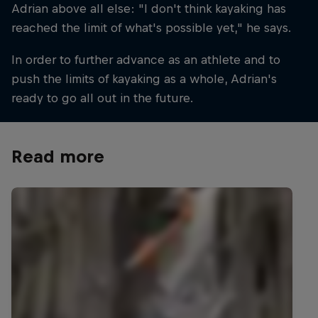
Adrian above all else: "I don't think kayaking has
reached the limit of what's possible yet," he says.
In order to further advance as an athlete and to
push the limits of kayaking as a whole, Adrian's
ready to go all out in the future.
Read more