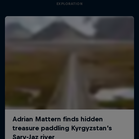
EXPLORATION