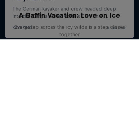
A Baffin Vacation: Love on Ice
Every step across the icy wilds is a step closer
together
SKIING