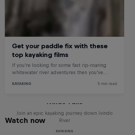
Gabon Uncharted: Sending
Ivindo Falls
Join an epic kayaking journey down Ivindo
Watch now
River
KAYAKING