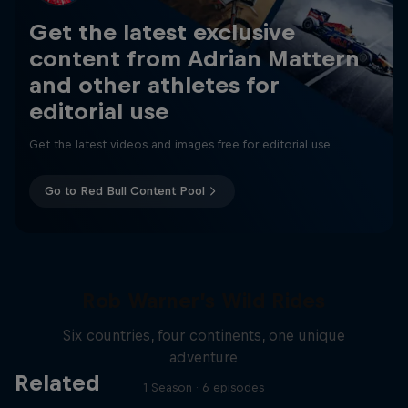
Get the latest exclusive
content from Adrian Mattern
and other athletes for
editorial use
Get the latest videos and images free for editorial use
Go to Red Bull Content Pool
Rob Warner’s Wild Rides
Six countries, four continents, one unique
adventure
Related
1 Season · 6 episodes