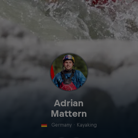
Adrian
Mattern
Germany
·
Kayaking