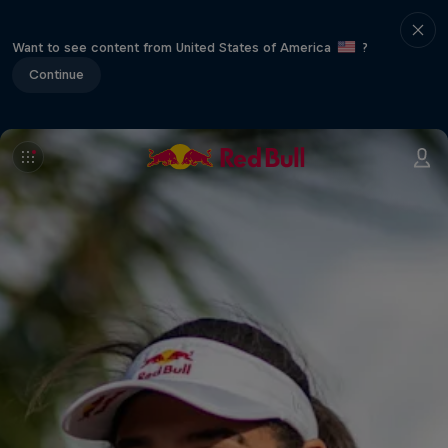
Want to see content from United States of America
?
Continue