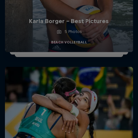
Karla Borger - Best Pictures
5 Photos
BEACH VOLLEYBALL