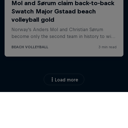
Load more