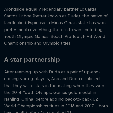
Alongside equally legendary partner Eduarda
Santos Lisboa (better known as Duda), the native of
landlocked Espinosa in Minas Gerais state has won
pretty much everything there is to win, including
Youth Olympic Games, Beach Pro Tour, FIVB World
Championship and Olympic titles
A star partnership
After teaming up with Duda as a pair of up-and-
coming young players, Ana and Duda confimed
that they were stars in the making when they won
the 2014 Youth Olympic Games gold medal in
Nanjing, China, before adding back-to-back U21
World Championships titles in 2016 and 2017 – both
times well before Ana reached 21.