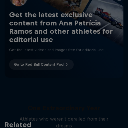
Get the latest exclusive
content from Ana Patrícia
Ramos and other athletes for
editorial use
Get the latest videos and images free for editorial use
Go to Red Bull Content Pool
One Extraordinary Year
Athletes who weren't derailed from their
Related
dreams