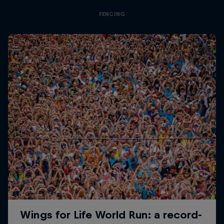
FENCING