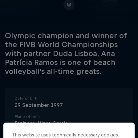
Olympic champion and winner of
the FIVB World Championships
with partner Duda Lisboa, Ana
Patrícia Ramos is one of beach
volleyball's all-time greats.
Date of birth
29 September 1997
Place of birth
Espinosa, Minas Gerais
This website uses technically necessary cookies.
Age