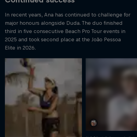
In recent years, Ana has continued to challenge for
major honours alongside Duda. The duo finished
third in five consecutive Beach Pro Tour events in
2025 and took second place at the João Pessoa
Elite in 2026.