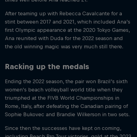
After teaming up with Rebecca Cavalcante for a
stint between 2017 and 2021, which included Ana’s
first Olympic appearance at the 2020 Tokyo Games,
Ana reunited with Duda for the 2022 season and
the old winning magic was very much still there.
Racking up the medals
Ending the 2022 season, the pair won Brazil’s sixth
women's beach volleyball world title when they
triumphed at the FIVB World Championships in
Rome, Italy, after defeating the Canadian pairing of
Sophie Bukovec and Brandie Wilkerson in two sets.
Since then the successes have kept on coming,
including Beach Pro Tour victories, gold at the 2023