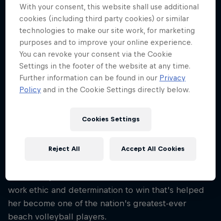
28
With your consent, this website shall use additional
cookies (including third party cookies) or similar
Nationality
technologies to make our site work, for marketing
Brazil
purposes and to improve your online experience.
Career start
You can revoke your consent via the Cookie
2015
Settings in the footer of the website at any time.
Further information can be found in our
Privacy
Disciplines
Policy
and in the Cookie Settings directly below.
Beach Volleyball
Cookies Settings
Standing 1.94m tall, Ana Patrícia Ramos was blessed
Reject All
Accept All Cookies
with the physicality of a brilliant beach volleyball
player from an early age and luckily for Brazilian
fans she’s paired those attributes with an incredible
work ethic and determination to win that’s helped
her become one of the nation’s greatest-ever
beach volleyball players.