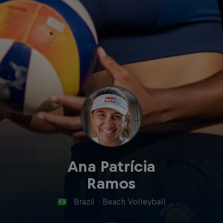
Ana Patrícia
Ramos
Brazil
·
Beach Volleyball