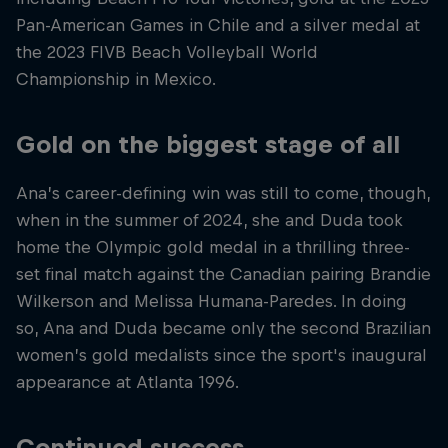
Pan-American Games in Chile and a silver medal at
the 2023 FIVB Beach Volleyball World
Championship in Mexico.
Gold on the biggest stage of all
Ana’s career-defining win was still to come, though,
when in the summer of 2024, she and Duda took
home the Olympic gold medal in a thrilling three-
set final match against the Canadian pairing Brandie
Wilkerson and Melissa Humana-Paredes. In doing
so, Ana and Duda became only the second Brazilian
women’s gold medalists since the sport's inaugural
appearance at Atlanta 1996.
Continued success