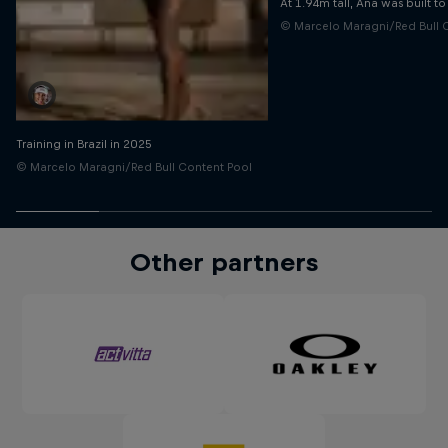
At 1.94m tall, Ana was built t
© Marcelo Maragni/Red Bull 
Training in Brazil in 2025
© Marcelo Maragni/Red Bull Content Pool
Other partners