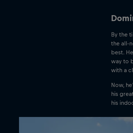
Domi
By the t
the all
best. He
way to 
with a c
Now, he
his grea
his ind