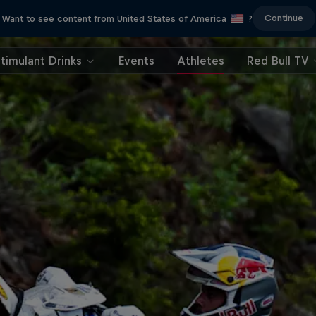
Continue
Want to see content from United States of America
?
timulant Drinks
Events
Athletes
Red Bull TV