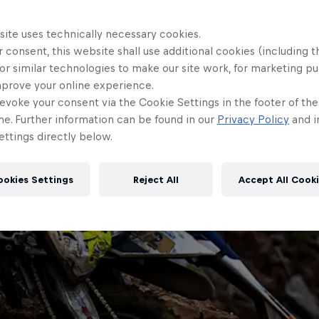
site uses technically necessary cookies.
 consent, this website shall use additional cookies (including t
or similar technologies to make our site work, for marketing p
mprove your online experience.
evoke your consent via the Cookie Settings in the footer of th
me. Further information can be found in our
Privacy Policy
and i
ttings directly below.
ookies Settings
Reject All
Accept All Cook