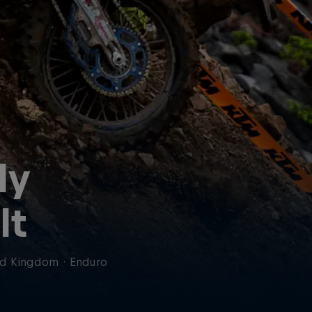
ly
lt
ed Kingdom
·
Enduro