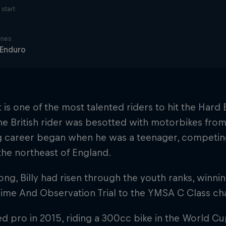
start
ines
 Enduro
lt is one of the most talented riders to hit the Har
he British rider was besotted with motorbikes from 
g career began when he was a teenager, competing 
he northeast of England.
ong, Billy had risen through the youth ranks, winni
Time And Observation Trial to the YMSA C Class c
d pro in 2015, riding a 300cc bike in the World Cu