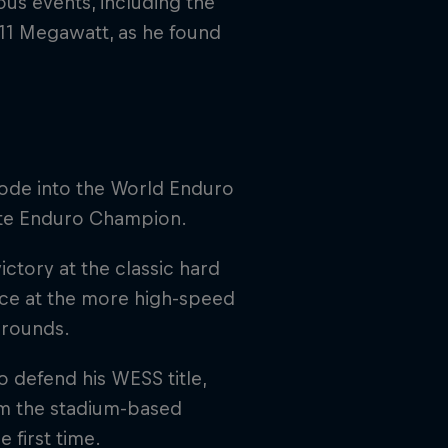
ous events, including the
111 Megawatt, as he found
rode into the World Enduro
ate Enduro Champion.
ctory at the classic hard
lace at the more high-speed
 rounds.
 defend his WESS title,
im the stadium-based
 first time.