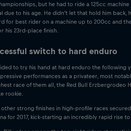
championships, but he had to ride a 125cc machine a
al due to his age. He didn't let that hold him back
d for best rider on a machine up to 200cc and the 
r his 23rd-place finish.
cessful switch to hard enduro
ided to try his hand at hard enduro the following 
pressive performances as a privateer, most notably
hest race of them all, the Red Bull Erzbergrodeo 
e rookie.
 other strong finishes in high-profile races secured 
a for 2017, kick-starting an incredibly rapid rise to