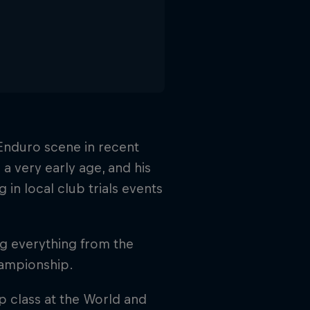
d Enduro scene in recent
a very early age, and his
in local club trials events
ng everything from the
hampionship.
p class at the World and