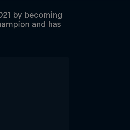
 2021 by becoming
Champion and has