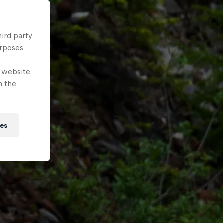
hird party
urposes
e website
n the
ies