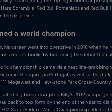
 Billy place among the top eight riders at prestigi
 Hare Scramble, Red Bull Romaniacs and Red Bull 
in the discipline.
ned a world champion
 his career went into overdrive in 2018 when he 
eries record books by becoming the debut Ultim
toric championship came via a headline-grabbing vi
xtreme XL Lagares in Portugal, as well as third p
l 111 Megawatt and Hawkstone Park Cross-Country
cated leg break disrupted Billy's 2019 campaign to
as back to top form by the end of the year to cla
FIM SuperEnduro World Championship title for the