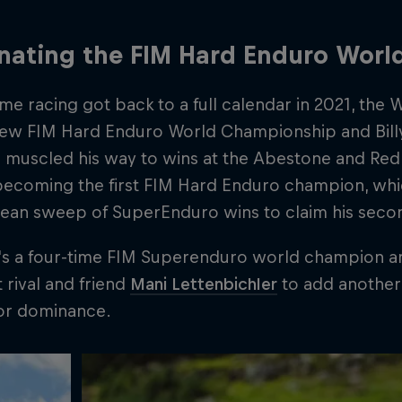
nating the FIM Hard Enduro Wor
ime racing got back to a full calendar in 2021, th
-new FIM Hard Enduro World Championship and Billy
 muscled his way to wins at the Abestone and Red 
becoming the first FIM Hard Enduro champion, whi
lean sweep of SuperEnduro wins to claim his second
's a four-time FIM Superenduro world champion an
t rival and friend
Mani Lettenbichler
to add another 
oor dominance.