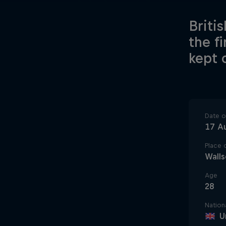
Briti
the f
kept 
Date of
17 A
Place o
Wall
Age
28
Nationa
U