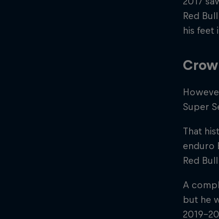
2017 saw
Red Bull
his feet 
Crow
However,
Super S
That his
enduro E
Red Bul
A compli
but he w
2019-20 