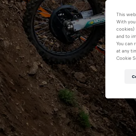
This web
With your
cookies) 
and to i
You can r
at any ti
Cookie Se
C