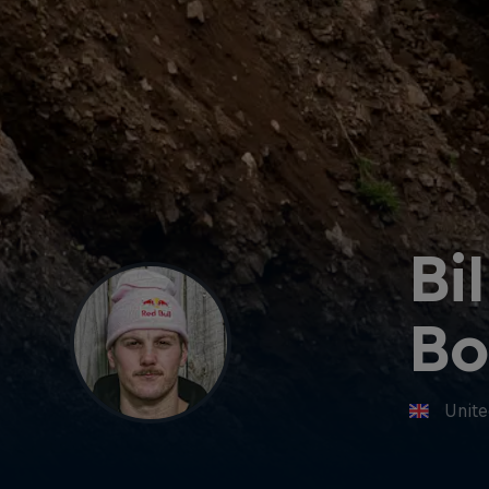
Bil
Bo
Unit