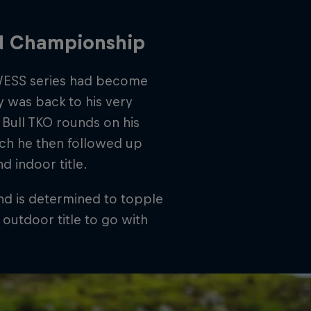
ld Championship
e WESS series had become
 was back to his very
Bull TKO rounds on his
ch he then followed up
 indoor title.
d is determined to topple
outdoor title to go with