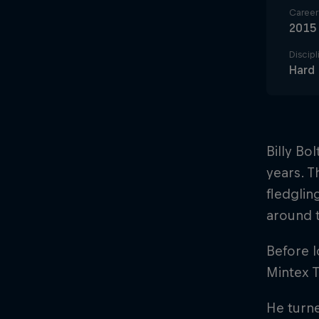
Career 
2015
Discipl
Hard
Billy Bo
years. T
fledglin
around t
Before l
Mintex 
He turne