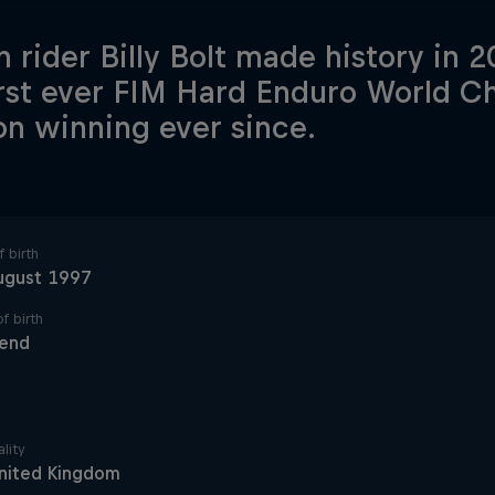
sh rider Billy Bolt made history in
irst ever FIM Hard Enduro World 
on winning ever since.
 birth
ugust 1997
f birth
send
lity
nited Kingdom