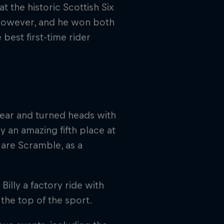
t the historic Scottish Six
, however, and he won both
best first-time rider
year and turned heads with
 an amazing fifth place at
Hare Scramble, as a
Billy a factory ride with
 the top of the sport.