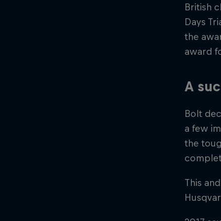
British 
Days Tri
the awar
award fo
A suc
Bolt dec
a few im
the toug
complet
This and
Husqvarn