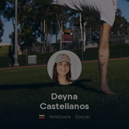
Deyna
Castellanos
Venezuela
·
Soccer