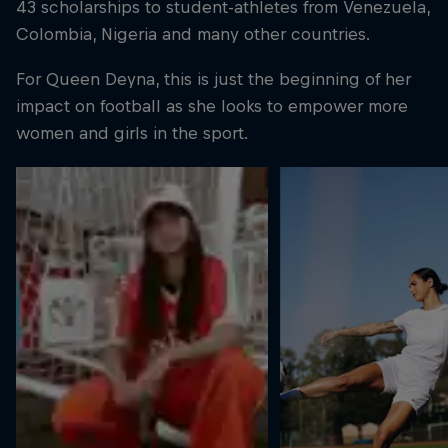
43 scholarships to student-athletes from Venezuela,
Colombia, Nigeria and many other countries.
For Queen Deyna, this is just the beginning of her
impact on football as she looks to empower more
women and girls in the sport.