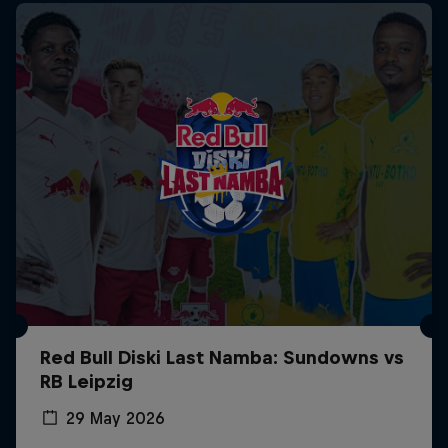
Red Bull Diski Last Namba: Sundowns vs
RB Leipzig
29 May 2026