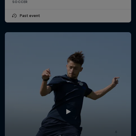
SOCCER
Past event