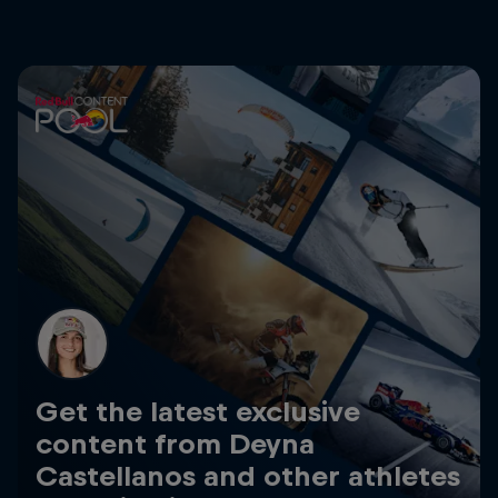
Get the latest exclusive
content from Deyna
Castellanos and other athletes