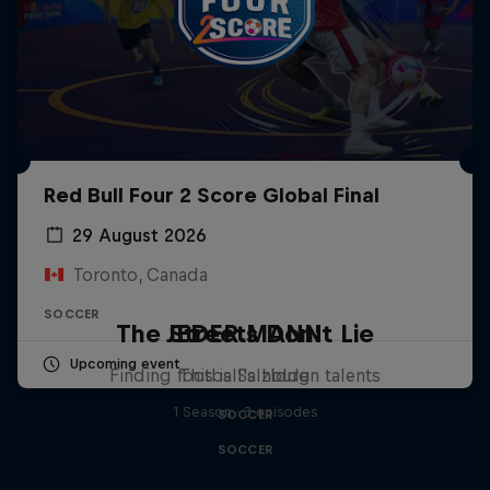
Red Bull Four 2 Score Global Final
29 August 2026
Toronto, Canada
SOCCER
The Streets Don't Lie
JEDER.MANN
Upcoming event
Finding football's hidden talents
This is Salzburg
1 Season · 3 episodes
SOCCER
SOCCER