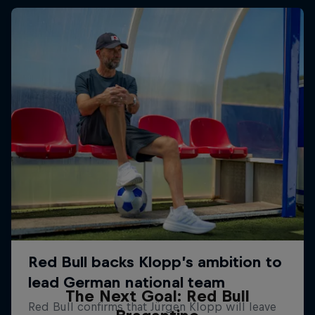
The Next Goal: Red Bull