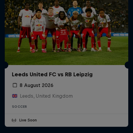
Leeds United FC vs RB Leipzig
8 August 2026
Leeds, United Kingdom
SOCCER
Live Soon