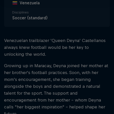
Venezuela
Disciplines
Soccer (standard)
Venezuelan trailblazer 'Queen Deyna' Castellanos
always knew football would be her key to
unlocking the world.
Growing up in Maracay, Deyna joined her mother at
her brother's football practices. Soon, with her
mom's encouragement, she began training
alongside the boys and demonstrated a natural
talent for the sport. The support and
encouragement from her mother – whom Deyna
calls "her biggest inspiration" – helped shape her
future.