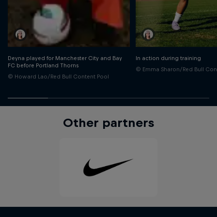
Deyna played for Manchester City and Bay
In action during training
FC before Portland Thorns
© Emma Sharon/Red Bull Con
© Howard Lao/Red Bull Content Pool
Other partners