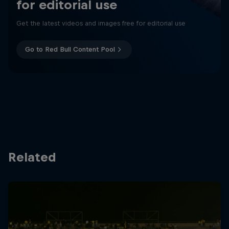
for editorial use
Get the latest videos and images free for editorial use
Go to Red Bull Content Pool
Related