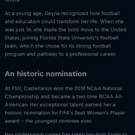
At a young age, Deyna recognized how football
and education could transform her life. When she
was just 16, she made the bold move to the United
States, joining Florida State University's football
team, which she chose for its strong football
program and pathway to a professional career.
An historic nomination
At FSU, Castellanos won the 2018 NCAA National
Championship and became a two-time NCAA All-
American. Her exceptional talent earned her a
historic nomination for FIFA's Best Women's Player
award – the youngest nominee ever.
Her professional career has taken her from Spain to