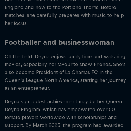
England and now to the Portland Thorns. Before
matches, she carefully prepares with music to help
her focus.
Footballer and businesswoman
Off the field, Deyna enjoys family time and watching
movies, especially her favourite show, Friends. She's
also become President of La Chamas FC in the
Queen's League North America, starting her journey
as an entrepreneur.
Deyna's proudest achievement may be her Queen
Deyna Program, which has empowered over 50
female players worldwide with scholarships and
support. By March 2025, the program had awarded