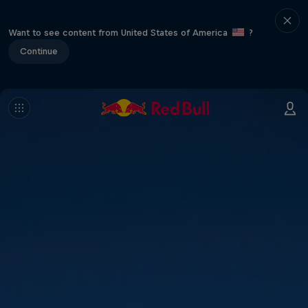
Want to see content from United States of America
?
Continue