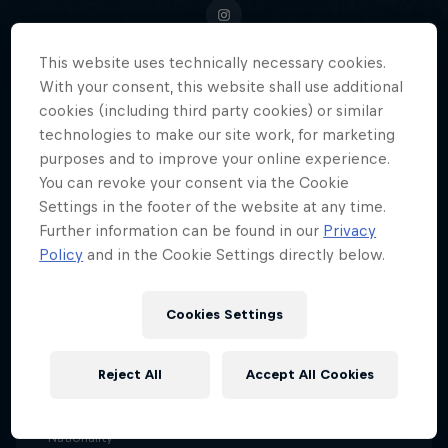
This website uses technically necessary cookies.
With your consent, this website shall use additional
Portland Thorns' 'Queen Deyna'
cookies (including third party cookies) or similar
technologies to make our site work, for marketing
Castellanos, Venezuela's football
purposes and to improve your online experience.
sensation, blazes a trail for the
You can revoke your consent via the Cookie
next generation of female
Settings in the footer of the website at any time.
athletes.
Further information can be found in our
Privacy
Policy
and in the Cookie Settings directly below.
Cookies Settings
Date of birth
18 April 1999
Reject All
Accept All Cookies
Age
27
Nationality