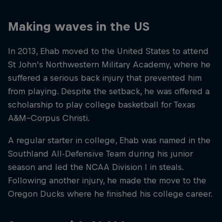
Making waves in the US
In 2013, Ehab moved to the United States to attend
St John's Northwestern Military Academy, where he
suffered a serious back injury that prevented him
from playing. Despite the setback, he was offered a
scholarship to play college basketball for Texas
A&M–Corpus Christi.
A regular starter in college, Ehab was named in the
Southland All-Defensive Team during his junior
season and led the NCAA Division I in steals.
Following another injury, he made the move to the
Oregon Ducks where he finished his college career.