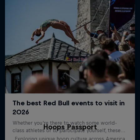
Hoops Passport
Exploring unique hoop culture across America