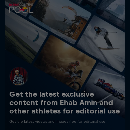
Get the latest exclusive
content from Ehab Amin and
other athletes for editorial use
Get the latest videos and images free for editorial use