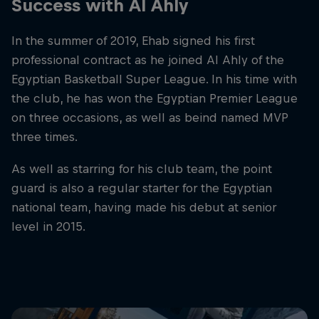
Success with Al Ahly
In the summer of 2019, Ehab signed his first
professional contract as he joined Al Ahly of the
Egyptian Basketball Super League. In his time with
the club, he has won the Egyptian Premier League
on three occasions, as well as beind named MVP
three times.
As well as starring for his club team, the point
guard is also a regular starter for the Egyptian
national team, having made his debut at senior
level in 2015.