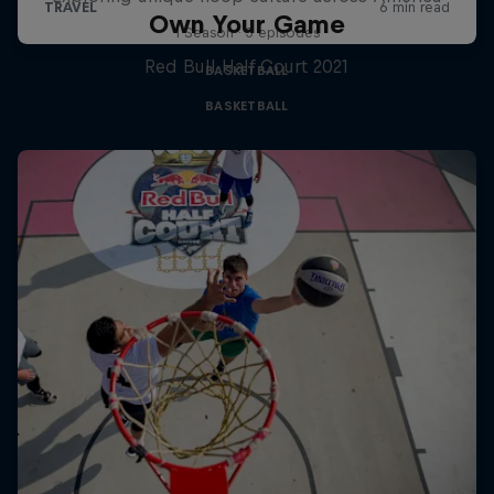
Own Your Game
1 Season · 3 episodes
Red Bull Half Court 2021
BASKETBALL
BASKETBALL