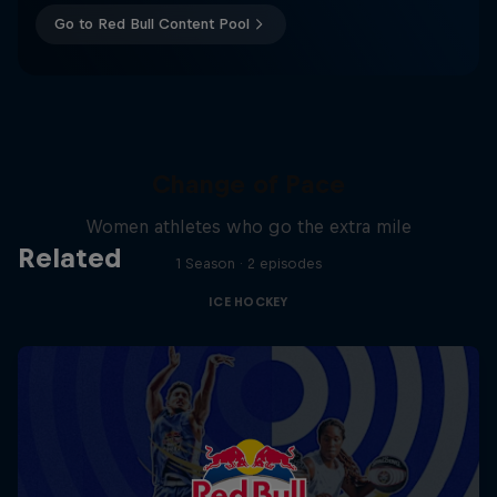
Go to Red Bull Content Pool
Change of Pace
Women athletes who go the extra mile
Related
1 Season · 2 episodes
ICE HOCKEY