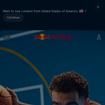
Want to see content from United States of America
?
Continue