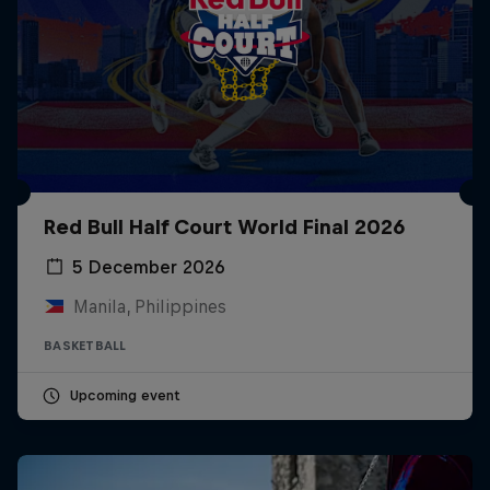
Red Bull Half Court World Final 2026
5 December 2026
Manila, Philippines
BASKETBALL
Upcoming event