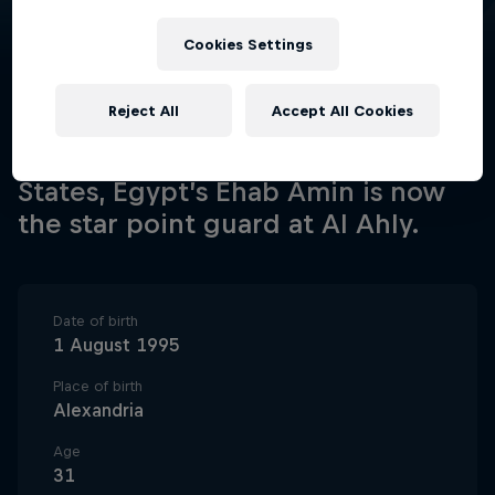
Cookies Settings
Reject All
Accept All Cookies
A defensive specialist who played
college basketball in the United
States, Egypt’s Ehab Amin is now
the star point guard at Al Ahly.
Date of birth
1 August 1995
Place of birth
Alexandria
Age
31