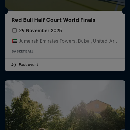
Red Bull Half Court World Finals
29 November 2025
Jumeirah Emirates Towers, Dubai, United Arab Emirates
BASKETBALL
Past event