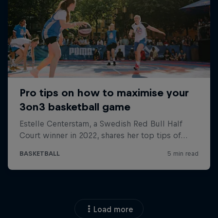
Load more