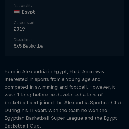
Nationality
Egypt
Career start
2019
Disciplines
5x5 Basketball
Born in Alexandria in Egypt, Ehab Amin was
interested in sports from a young age and
competed in swimming and football. However, it
wasn’t long before he developed a love of
basketball and joined the Alexandria Sporting Club.
During his 11 years with the team he won the
Egyptian Basketball Super League and the Egypt
Basketball Cup.