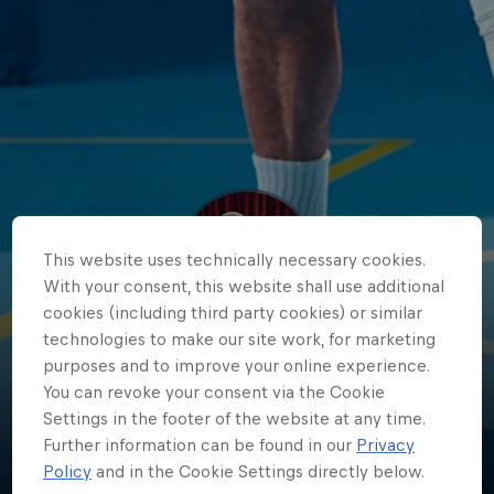
This website uses technically necessary cookies.
With your consent, this website shall use additional
cookies (including third party cookies) or similar
technologies to make our site work, for marketing
Ehab
purposes and to improve your online experience.
You can revoke your consent via the Cookie
Amin
Settings in the footer of the website at any time.
Further information can be found in our
Privacy
Egypt
·
Basketball
Policy
and in the Cookie Settings directly below.