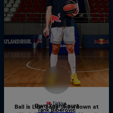
Own Your Court
Ball is Life: 3on3 Showdown at