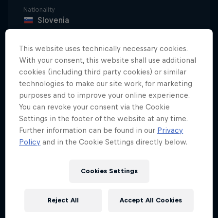
Nationality
Slovenia
Career start
This website uses technically necessary cookies.
2007
With your consent, this website shall use additional
Disciplines
cookies (including third party cookies) or similar
Skiercross
technologies to make our site work, for marketing
purposes and to improve your online experience.
You can revoke your consent via the Cookie
Settings in the footer of the website at any time.
Under that spectacular beard lies some real talent.
Further information can be found in our
Privacy
Filip Flisar started skiing back in 1992. From 2004 to
Policy
and in the Cookie Settings directly below.
2007, he was a member of the national alpine team
but eventually felt that the discipline didn't fulfil
Cookies Settings
his expectations.
Always on the hunt for new challenges, Filip
Reject All
Accept All Cookies
decided to try freestyle. Filip's first season in