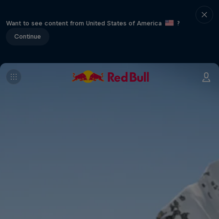
Want to see content from United States of America
?
Continue