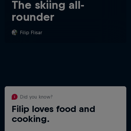
The skiing all-
rounder
Filip Flisar
Did you know?
Filip loves food and
Did you know?
cooking.
Filip is known as "The Fastest
Moustache On The Planet" and has