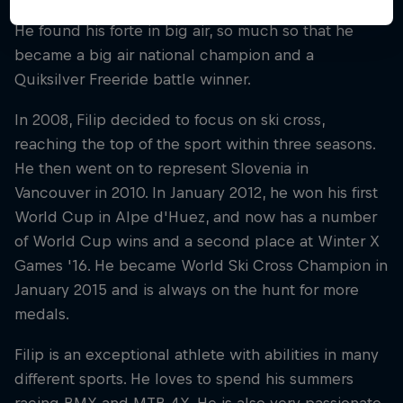
freestyle was all about exploration and discovery.
He found his forte in big air, so much so that he
became a big air national champion and a
Quiksilver Freeride battle winner.
In 2008, Filip decided to focus on ski cross,
reaching the top of the sport within three seasons.
He then went on to represent Slovenia in
Vancouver in 2010. In January 2012, he won his first
World Cup in Alpe d'Huez, and now has a number
of World Cup wins and a second place at Winter X
Games '16. He became World Ski Cross Champion in
January 2015 and is always on the hunt for more
medals.
Filip is an exceptional athlete with abilities in many
different sports. He loves to spend his summers