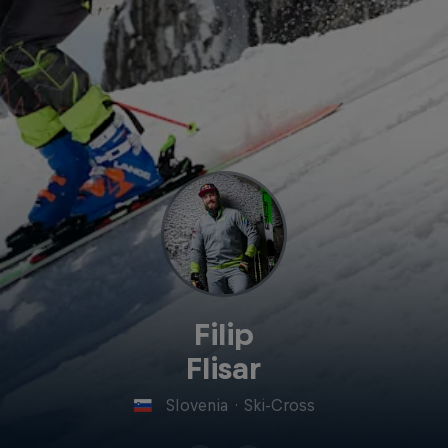
Filip
Flisar
Slovenia
·
Ski-Cross