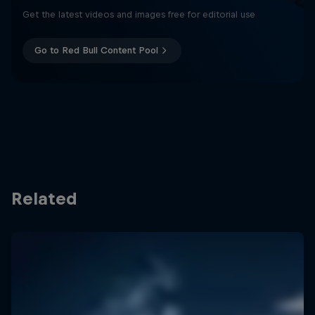
Get the latest videos and images free for editorial use
Go to Red Bull Content Pool
Related