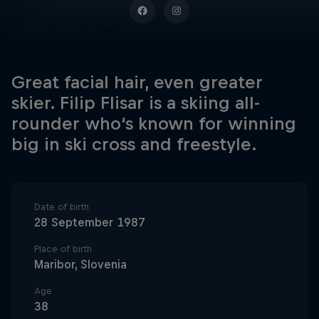
Great facial hair, even greater
skier. Filip Flisar is a skiing all-
rounder who‘s known for winning
big in ski cross and freestyle.
Date of birth
28 September 1987
Place of birth
Maribor, Slovenia
Age
38