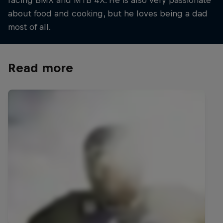
racing BMX and MTB 4X. He is also very passionate
about food and cooking, but he loves being a dad
most of all.
Read more