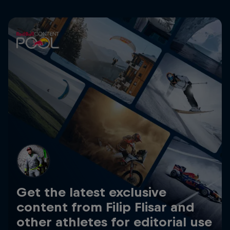
Get the latest exclusive
content from Filip Flisar and
other athletes for editorial use