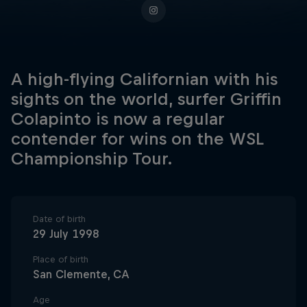
A high-flying Californian with his
sights on the world, surfer Griffin
Colapinto is now a regular
contender for wins on the WSL
Championship Tour.
Date of birth
29 July 1998
Place of birth
San Clemente, CA
Age