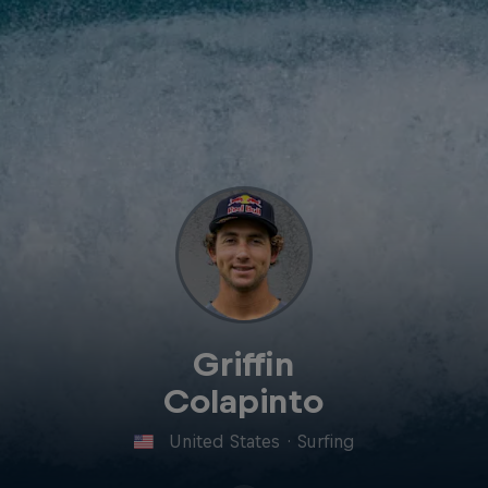
Griffin
Colapinto
United States
·
Surfing