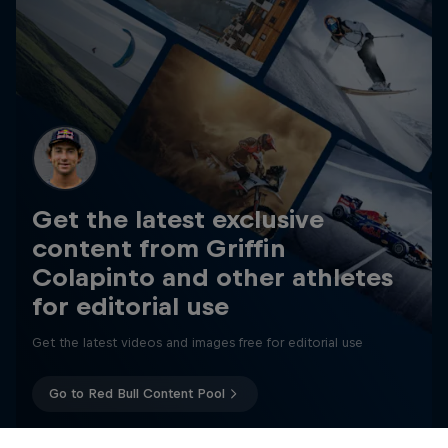
Get the latest exclusive
content from Griffin
Colapinto and other athletes
for editorial use
Get the latest videos and images free for editorial use
Go to Red Bull Content Pool