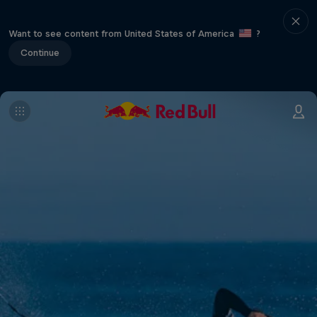
Want to see content from United States of America
?
Continue