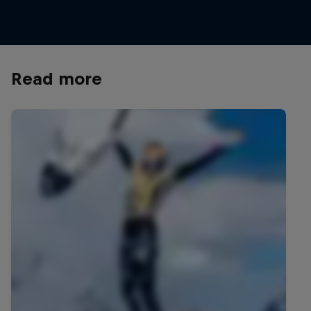
© World Surf League/Red Bull Content Pool
Read more