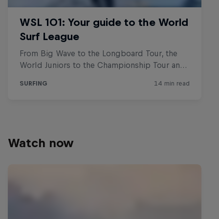
Watch now