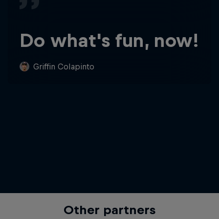
Do what's fun, now!
Griffin Colapinto
Other partners