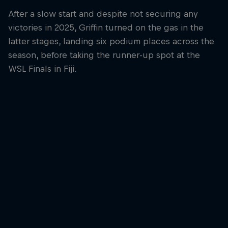
After a slow start and despite not securing any
victories in 2025, Griffin turned on the gas in the
latter stages, landing six podium places across the
season, before taking the runner-up spot at the
WSL Finals in Fiji.
Griffin Colapinto
The American finished runner-up at the 2025 WSL Finals in Fiji