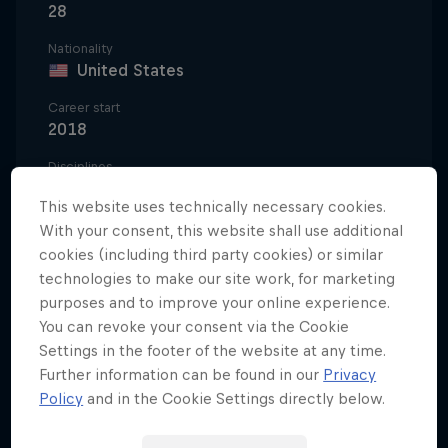
28
Nationality
United States
Career start
2018
Disciplines
Surfing Competition
This website uses technically necessary cookies.
With your consent, this website shall use additional
cookies (including third party cookies) or similar
Griffin Colapinto first captured the surfing world's
technologies to make our site work, for marketing
purposes and to improve your online experience.
attention in 2016, when he went viral with an
You can revoke your consent via the Cookie
incredible last-minute air-reverse to win a stacked
Settings in the footer of the website at any time.
Qualifying Series heat at the Hawaii Pro.
Further information can be found in our
Privacy
Policy
and in the Cookie Settings directly below.
As an 18-year-old in 2017, he then made the final of
the WSL's World Junior Championship and used