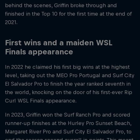
behind the scenes, Griffin broke through and
finished in the Top 10 for the first time at the end of
2021.
First wins and a maiden WSL
Finals appearance
In 2022 he claimed his first big wins at the highest
level, taking out the MEO Pro Portugal and Surf City
El Salvador Pro to finish the year ranked seventh in
the world, knocking on the door of his first-ever Rip
Curl WSL Finals appearance.
In 2023, Griffin won the Surf Ranch Pro and scored
runner-up finishes at the Hurley Pro Sunset Beach,
Margaret River Pro and Surf City El Salvador Pro, to