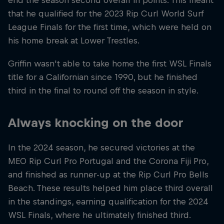
end the season second overall in points. This meant
that he qualified for the 2023 Rip Curl World Surf
League Finals for the first time, which were held on
his home break at Lower Trestles.
Griffin wasn't able to take home the first WSL Finals
title for a Californian since 1990, but he finished
third in the final to round off the season in style.
Always knocking on the door
In the 2024 season, he secured victories at the
MEO Rip Curl Pro Portugal and the Corona Fiji Pro,
and finished as runner-up at the Rip Curl Pro Bells
Beach. These results helped him place third overall
in the standings, earning qualification for the 2024
WSL Finals, where he ultimately finished third.