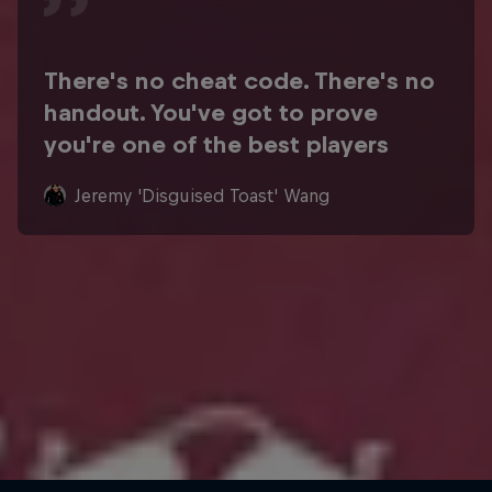
There's no cheat code. There's no
handout. You've got to prove
you're one of the best players
Jeremy 'Disguised Toast' Wang