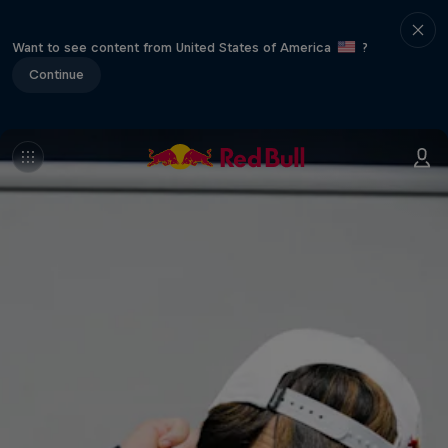
Want to see content from United States of America
?
Continue