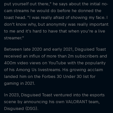
put yourself out there,” he says about the initial no-
cam streams he would do before he donned the
toast head. “I was really afraid of showing my face. I
don’t know why, but anonymity was really important
to me and it’s hard to have that when you’re a live
streamer.”
Between late 2020 and early 2021, Disguised Toast
received an influx of more than 2m subscribers and
400m video views on YouTube with the popularity
of his Among Us livestreams. His growing acclaim
landed him on the Forbes 30 Under 30 list for
gaming in 2021.
In 2023, Disguised Toast ventured into the esports
scene by announcing his own VALORANT team,
Disguised (DSG).