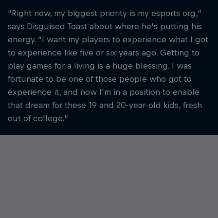
“Right now, my biggest priority is my esports org,”
says Disguised Toast about where he’s putting his
energy. “I want my players to experience what I got
to experience like five or six years ago. Getting to
play games for a living is a huge blessing. I was
fortunate to be one of those people who got to
experience it, and now I'm in a position to enable
that dream for these 19 and 20-year-old kids, fresh
out of college.”