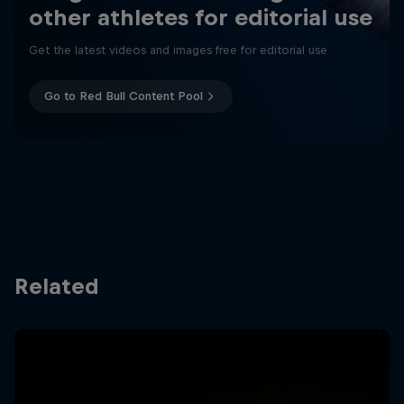
other athletes for editorial use
Get the latest videos and images free for editorial use
Go to Red Bull Content Pool
Related