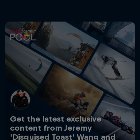
Get the latest exclusive
content from Jeremy
'Disguised Toast' Wang and