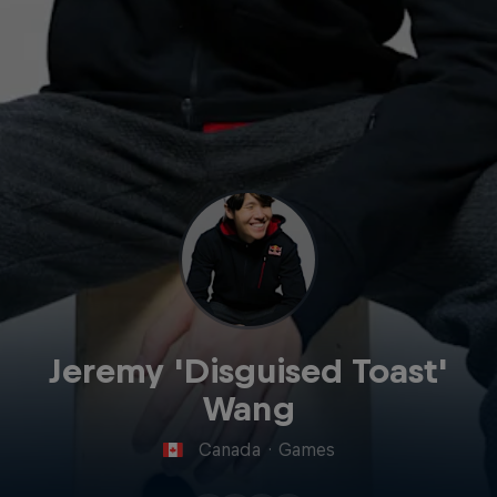
Jeremy 'Disguised Toast'
Wang
Canada
·
Games