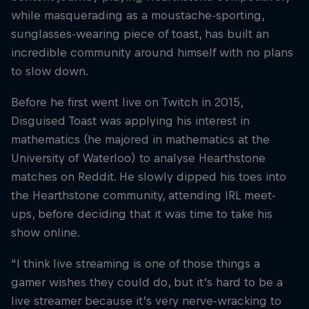
while masquerading as a moustache-sporting,
sunglasses-wearing piece of toast, has built an
incredible community around himself with no plans
to slow down.
Before he first went live on Twitch in 2015,
Disguised Toast was applying his interest in
mathematics (he majored in mathematics at the
University of Waterloo) to analyse Hearthstone
matches on Reddit. He slowly dipped his toes into
the Hearthstone community, attending IRL meet-
ups, before deciding that it was time to take his
show online.
“I think live streaming is one of those things a
gamer wishes they could do, but it’s hard to be a
live streamer because it’s very nerve-wracking to