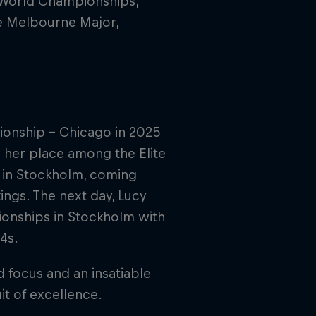
X World Championships,
he Melbourne Major,
pionship - Chicago in 2025
ng her place among the Elite
s in Stockholm, coming
ings. The next day, Lucy
ionships in Stockholm with
4s.
 focus and an insatiable
it of excellence.