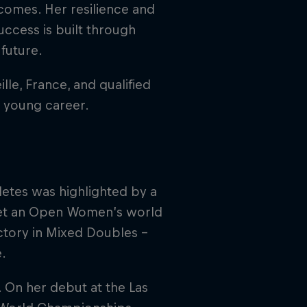
comes. Her resilience and
uccess is built through
future.
le, France, and qualified
er young career.
etes was highlighted by a
set an Open Women’s world
ctory in Mixed Doubles –
e.
. On her debut at the Las