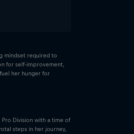
g mindset required to
on for self-improvement,
fuel her hunger for
ro Division with a time of
tal steps in her journey,