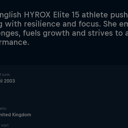
nglish HYROX Elite 15 athlete pushe
g with resilience and focus. She 
enges, fuels growth and strives to
rmance.
 birth
il 2003
lity
nited Kingdom
start