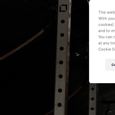
This web
With your
cookies) 
and to i
You can r
at any ti
Cookie Se
C