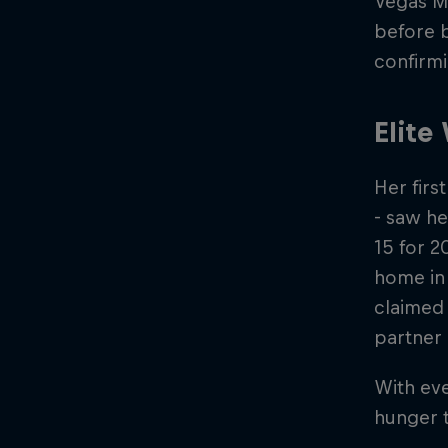
Vegas Ma
before b
confirmi
Elite
Her firs
- saw he
15 for 2
home in 
claimed 
partner 
With eve
hunger t