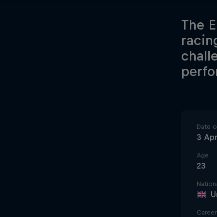
The E
racin
chall
perfo
Date of
3 Apr
Age
23
Nationa
U
Career 