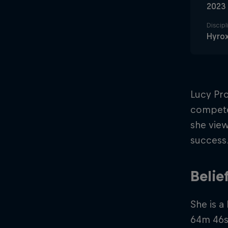
2023
Discipl
Hyro
Lucy Pr
compete 
she view
success
Belie
She is a
64m 46s 