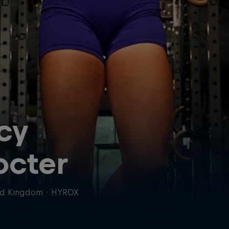
cy
octer
ed Kingdom
·
HYROX