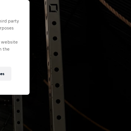
hird party
urposes
e website
n the
ies