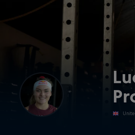
Lu
Pr
Unit