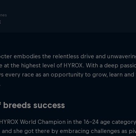
ines
x
octer embodies the relentless drive and unwaverin
at the highest level of HYROX. With a deep passi
s every race as an opportunity to grow, learn and 
.
f breeds success
 HYROX World Champion in the 16-24 age category P
and she got there by embracing challenges as pivo