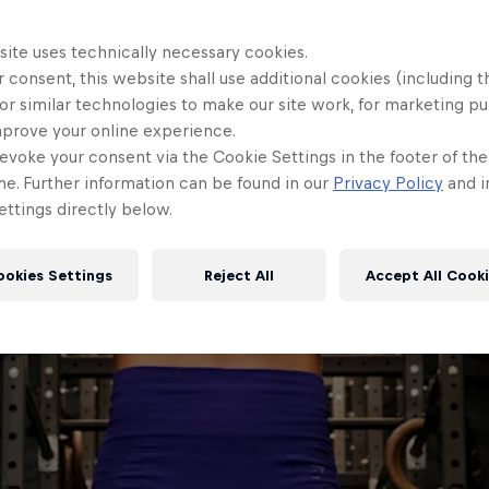
site uses technically necessary cookies.
 consent, this website shall use additional cookies (including t
or similar technologies to make our site work, for marketing p
mprove your online experience.
evoke your consent via the Cookie Settings in the footer of th
me. Further information can be found in our
Privacy Policy
and i
ttings directly below.
ookies Settings
Reject All
Accept All Cook