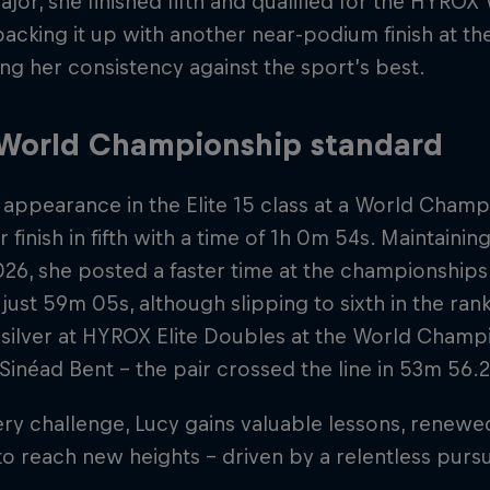
jor, she finished fifth and qualified for the HYRO
acking it up with another near-podium finish at t
ng her consistency against the sport’s best.
 World Championship standard
t appearance in the Elite 15 class at a World Cham
r finish in fifth with a time of 1h 0m 54s. Maintaini
026, she posted a faster time at the championship
just 59m 05s, although slipping to sixth in the rank
silver at HYROX Elite Doubles at the World Champ
Sinéad Bent – the pair crossed the line in 53m 56.2
ry challenge, Lucy gains valuable lessons, renewed
o reach new heights – driven by a relentless pursu