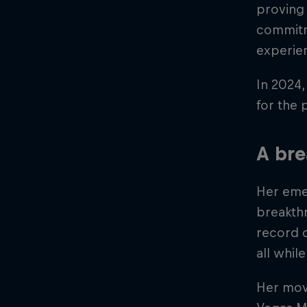
proving 
commitme
experie
In 2024,
for the 
A br
Her emer
breakth
record o
all whil
Her move