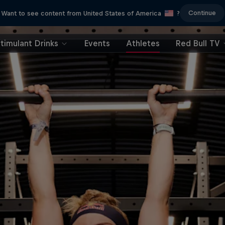
Continue
Want to see content from United States of America
?
timulant Drinks
Events
Athletes
Red Bull TV