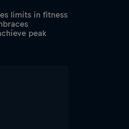
s limits in fitness
embraces
 achieve peak