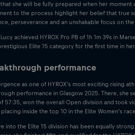
that she will be fully prepared when her moment 
nt to the process highlight her belief that true s
nce, perseverance and an unshakable focus on the 
 Lucy achieved HYROX Pro PB of 1h 1m 39s in Marseil
prestigious Elite 15 category for the first time in h
eakthrough performance
gence as one of HYROX’s most exciting rising athl
rough performance in Glasgow 2025. There, she 
f 57:35, won the overall Open division and took vi
e placing inside the top 10 in the Elite Women’s rac
 into the Elite 15 division has been equally strong