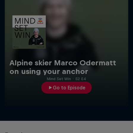
Alpine skier Marco Odermatt
on using your anchor
Mind Set Win
·
S2 E4
Go to Episode