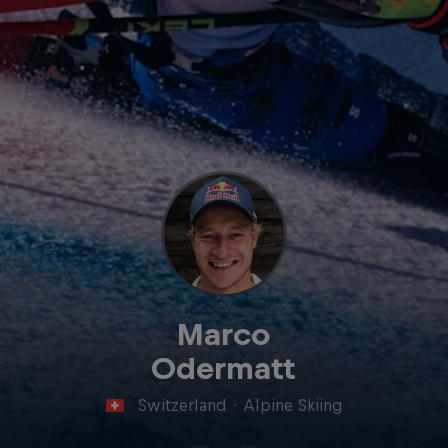
Marco
Odermatt
Switzerland
·
Alpine Skiing