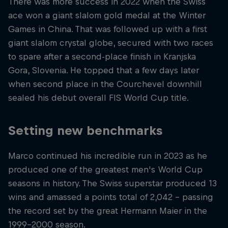
There was more success in 2022 when the Swiss
ace won a giant slalom gold medal at the Winter
Games in China. That was followed up with a first
giant slalom crystal globe, secured with two races
to spare after a second-place finish in Kranjska
Gora, Slovenia. He topped that a few days later
when second place in the Courchevel downhill
sealed his debut overall FIS World Cup title.
Setting new benchmarks
Marco continued his incredible run in 2023 as he
produced one of the greatest men's World Cup
seasons in history. The Swiss superstar produced 13
wins and amassed a points total of 2,042 – passing
the record set by the great Hermann Maier in the
1999-2000 season.