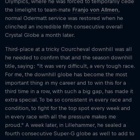
Olympics, where he was forced to temporarily cede
the limelight to team-mate
Franjo von Allmen
,
normal Odermatt service was restored when he
clinched an incredible fifth consecutive overall
Crystal Globe a month later.
Third-place at a tricky Courcheval downhill was all
he needed to confirm that and the season downhill
title, saying: "It was very difficult, a very tough race.
For me, the downhill globe has become the most
important thing in my career and to win this for a
third time in a row, with such a big gap, has made it
extra special. To be so consistent in every race and
condition, to fight for the top spot every week and
in every race with all the pressure makes me
proud." A week later, in Lillehammer, he sealed a
fourth consecutive Super-G globe as well to add to