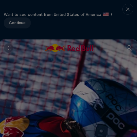
Want to see content from United States of America
?
Continue