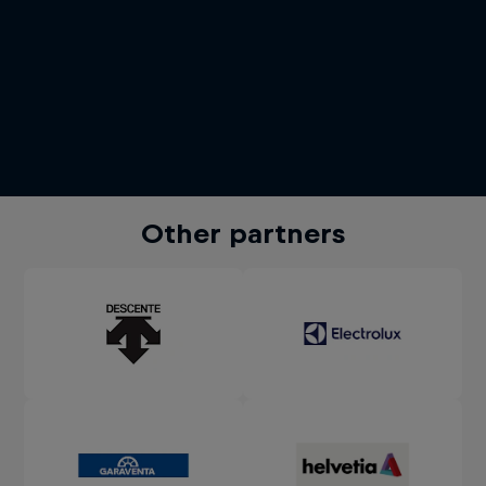
Other partners