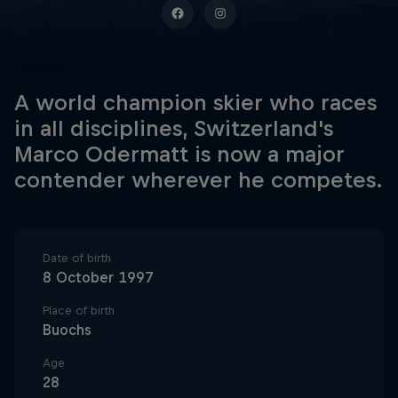
A world champion skier who races
in all disciplines, Switzerland's
Marco Odermatt is now a major
contender wherever he competes.
Date of birth
8 October 1997
Place of birth
Buochs
Age
28