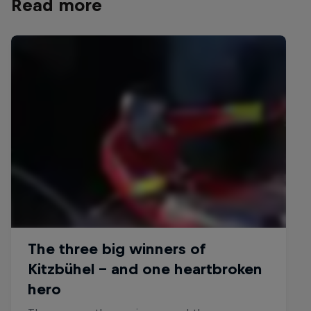
Read more