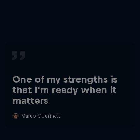
One of my strengths is
that I'm ready when it
matters
Marco Odermatt