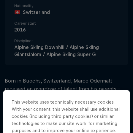
Nationality
Switzerland
Career start
2016
Disciplines
Alpine Skiing Downhill / Alpine Skiing
Giantslalom / Alpine Skiing Super G
Born in Buochs, Switzerland, Marco Odermatt
received an overdose of talent from his parents –
and he thanks them with every skiing victory he
This website uses technically necessary cookies.
achieves.
With your consent, this website shall use additional
cookies (including third party cookies) or similar
Blitzing the juniors
technologies to make our site work, for marketing
purposes and to improve your online experience.