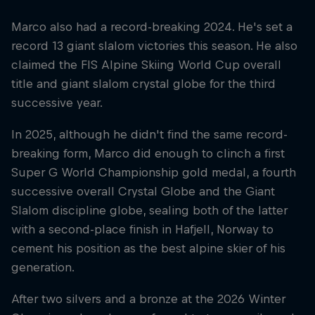
Marco also had a record-breaking 2024. He's set a
record 13 giant slalom victories this season. He also
claimed the FIS Alpine Skiing World Cup overall
title and giant slalom crystal globe for the third
successive year.
In 2025, although he didn't find the same record-
breaking form, Marco did enough to clinch a first
Super G World Championship gold medal, a fourth
successive overall Crystal Globe and the Giant
Slalom discipline globe, sealing both of the latter
with a second-place finish in Hafjell, Norway to
cement his position as the best alpine skier of his
generation.
After two silvers and a bronze at the 2026 Winter