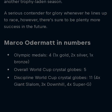
another trophy-laden season.
A serious contender for glory whenever he lines up
to race, however, there's sure to be plenty more
success in the future.
Marco Odermatt in numbers
Olympic medals: 4 (1x gold, 2x silver, 1x
bronze)
Overall World Cup crystal globes: 5
Discipline World Cup crystal globes: 11 (4x
Giant Slalom, 3x Downhill, 4x Super-G)