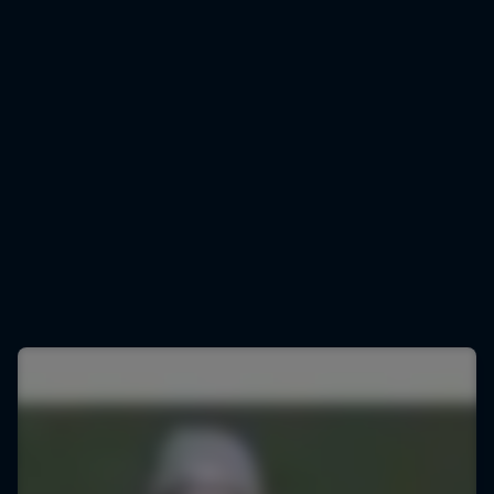
Marco Odermatt
Marco Odermatt gears up for downhill training
© Lorenz Richard/Red Bull Content Pool