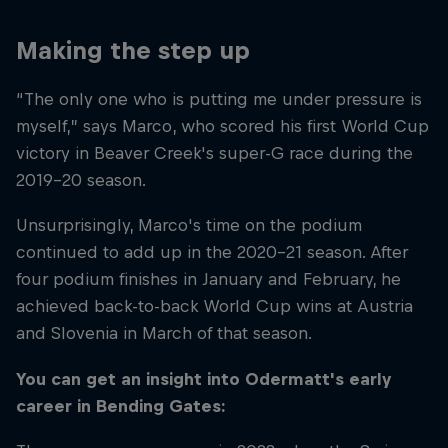
Making the step up
“The only one who is putting me under pressure is
myself,” says Marco, who scored his first World Cup
victory in Beaver Creek's super-G race during the
2019–20 season.
Unsurprisingly, Marco's time on the podium
continued to add up in the 2020–21 season. After
four podium finishes in January and February, he
achieved back-to-back World Cup wins at Austria
and Slovenia in March of that season.
You can get an insight into Odermatt's early
career in Bending Gates: