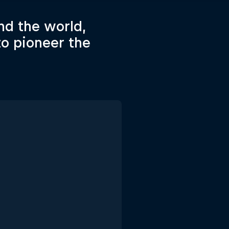
d the world,
o pioneer the