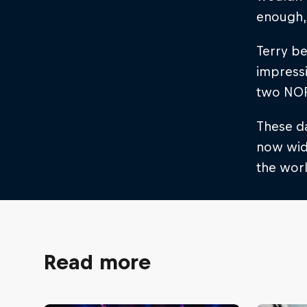
enough, 
Terry be
impress
two NOR
These da
now wide
the worl
Read more