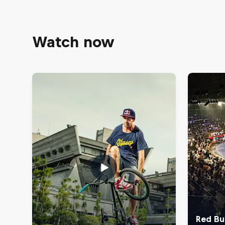
Watch now