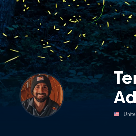
Te
A
Unite