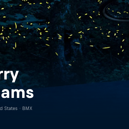
rry
dams
d States
·
BMX