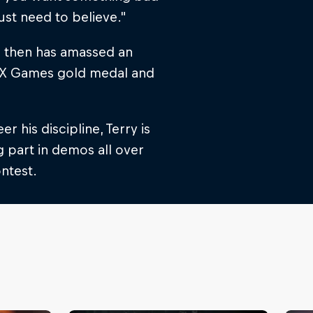
ust need to believe."
ce then has amassed an
n X Games gold medal and
 his discipline, Terry is
 part in demos all over
ontest.