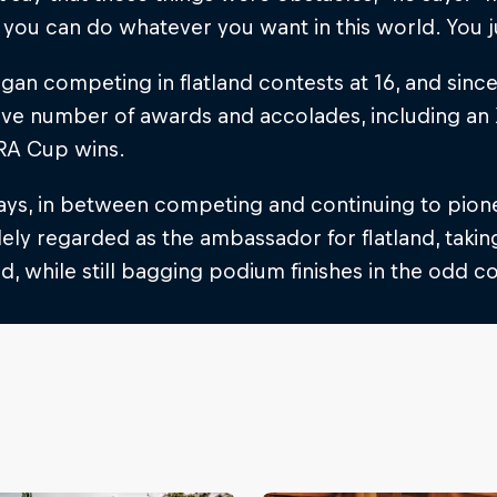
you can do whatever you want in this world. You j
gan competing in flatland contests at 16, and sin
ive number of awards and accolades, including a
A Cup wins.
ys, in between competing and continuing to pioneer
ly regarded as the ambassador for flatland, taking
d, while still bagging podium finishes in the odd c