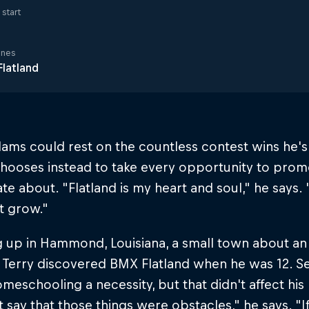
start
ines
latland
ams could rest on the countless contest wins he'
hooses instead to take every opportunity to promo
te about. "Flatland is my heart and soul," he says. "
it grow."
 up in Hammond, Louisiana, a small town about an
 Terry discovered BMX Flatland when he was 12. S
eschooling a necessity, but that didn't affect his r
 say that those things were obstacles," he says. 