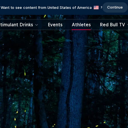
Continue
Want to see content from United States of America
?
timulant Drinks
Events
Athletes
Red Bull TV