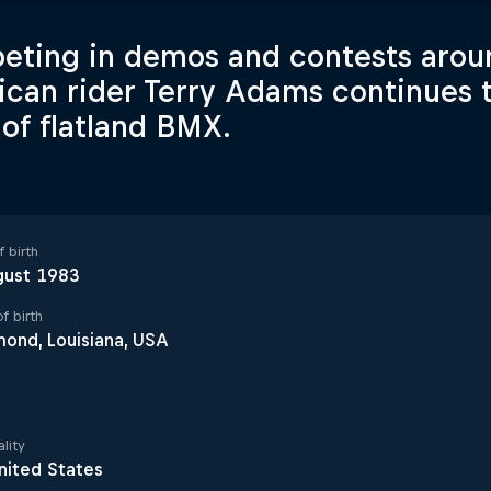
ting in demos and contests aroun
can rider Terry Adams continues t
 of flatland BMX.
 birth
gust 1983
f birth
ond, Louisiana, USA
lity
nited States