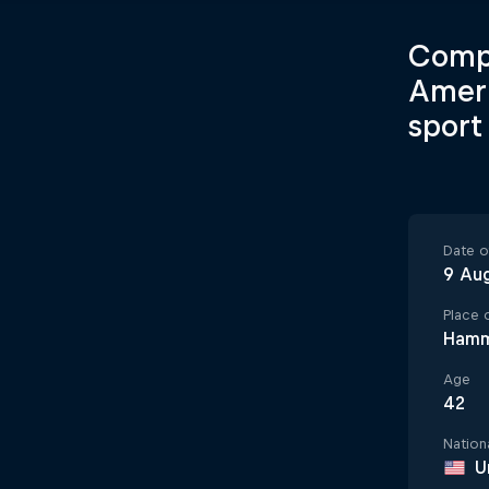
Compe
Ameri
sport
Date of
9 Au
Place o
Hamm
Age
42
Nationa
U