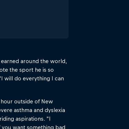
s earned around the world,
te the sport he is so
I will do everything I can
 hour outside of New
evere asthma and dyslexia
iding aspirations. "I
"If you want something bad