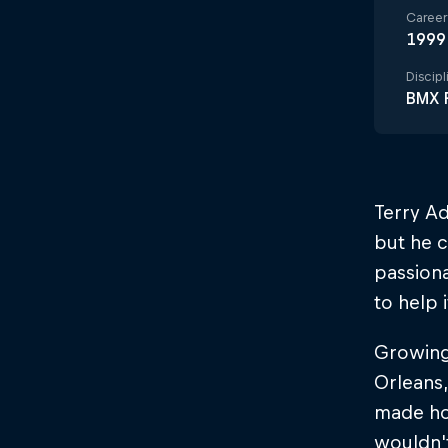
Career 
1999
Discipl
BMX F
Terry Ad
but he c
passiona
to help 
Growing
Orleans,
made hom
wouldn't