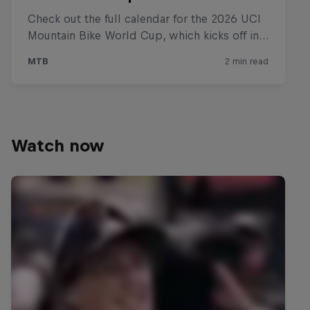
Watch now