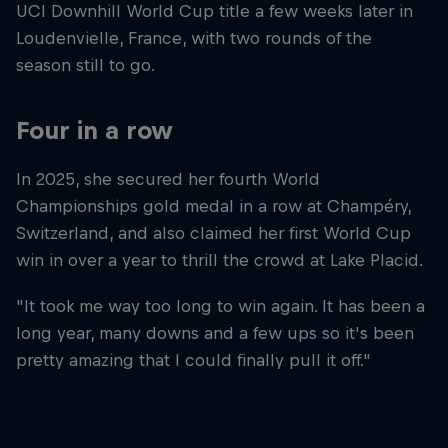
UCI Downhill World Cup title a few weeks later in
Loudenvielle, France, with two rounds of the
season still to go.
Four in a row
In 2025, she secured her fourth World
Championships gold medal in a row at Champéry,
Switzerland, and also claimed her first World Cup
win in over a year to thrill the crowd at Lake Placid.
"It took me way too long to win again. It has been a
long year, many downs and a few ups so it's been
pretty amazing that I could finally pull it off."