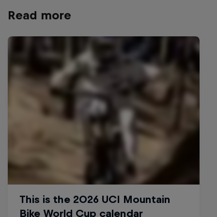
Read more