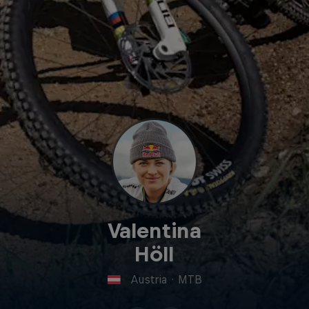
Valentina
Höll
Austria
·
MTB