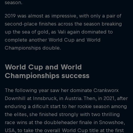
season.
2019 was almost as impressive, with only a pair of
second-place finishes across the season breaking
up the sea of gold, as Vali again dominated to
complete another World Cup and World
Championships double.
World Cup and World
Championships success
The following year saw her dominate Crankworx
Downhill at Innsbruck, in Austria. Then, in 2021, after
enduring a dificult start to her rookie season among
the elites, she finished strongly with two thrilling
race wins at the doubleheader finale in Snowshoe,
USA, to take the overall World Cup title at the first