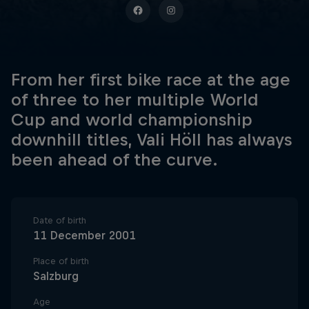
From her first bike race at the age
of three to her multiple World
Cup and world championship
downhill titles, Vali Höll has always
been ahead of the curve.
Date of birth
11 December 2001
Place of birth
Salzburg
Age