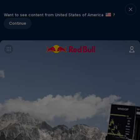
Want to see content from United States of America
?
Continue