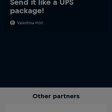
Send it like a UPS
package!
Valentina Höll
Other partners