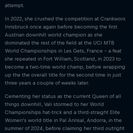
attempt.
In 2022, she crushed the competition at Crankworx
Innsbruck once again before becoming the first
Austrian downhill world champion as she
dominated the rest of the field at the UCI MTB
World Championships in Les Gets, France – a feat
she repeated in Fort William, Scotland, in 2023 to
become a two-time world champ, before wrapping
up the the overall title for the second time in just
three years a couple of weeks later.
Cementing her status as the current Queen of all
things downhill, Vali stormed to her World
Championships hat-trick and a third-straight Elite
Women's world title in Pal Arinsal, Andorra, in the
summer of 2024, before claiming her third outright