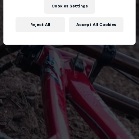
Cookies Settings
Reject All
Accept All Cookies