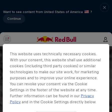
Want to see content from United States of America
?
Continue
This website uses technically necessary cookies.
With your consent, this website shall use additional
cookies (including third party cookies) or similar
technologies to make our site work, for marketing
purposes and to improve your online experience.
You can revoke your consent via the Cookie
Settings in the footer of the website at any time.
Further information can be found in our
Privacy
Policy
and in the Cookie Settings directly below.