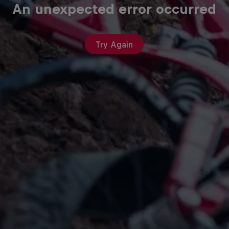
An unexpected error occurred
Try Again