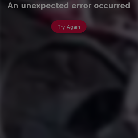
An unexpected error occurred
Try Again