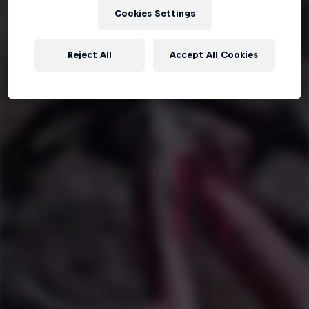
Cookies Settings
Reject All
Accept All Cookies