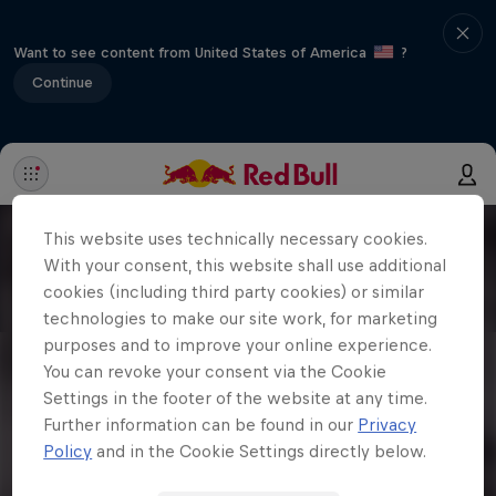
Want to see content from United States of America
?
Continue
This website uses technically necessary cookies.
With your consent, this website shall use additional
cookies (including third party cookies) or similar
technologies to make our site work, for marketing
purposes and to improve your online experience.
You can revoke your consent via the Cookie
Settings in the footer of the website at any time.
Further information can be found in our
Privacy
Policy
and in the Cookie Settings directly below.