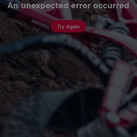
An unexpected error occurred
Try Again