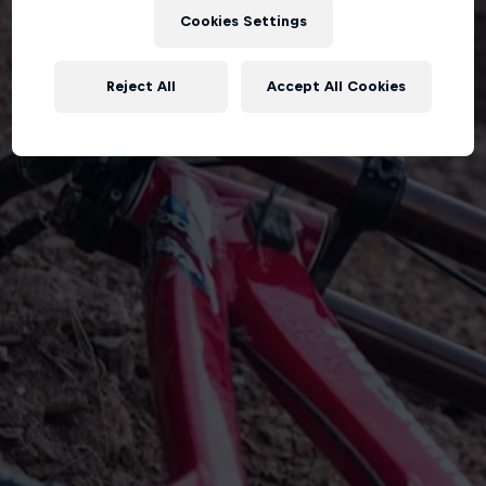
Cookies Settings
Reject All
Accept All Cookies