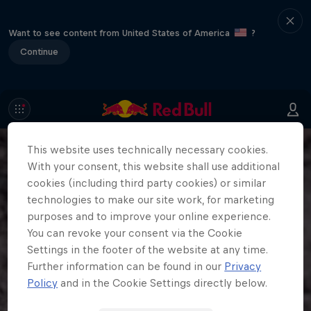
Want to see content from United States of America
?
Continue
This website uses technically necessary cookies.
With your consent, this website shall use additional
cookies (including third party cookies) or similar
technologies to make our site work, for marketing
purposes and to improve your online experience.
You can revoke your consent via the Cookie
Settings in the footer of the website at any time.
Further information can be found in our
Privacy
Policy
and in the Cookie Settings directly below.