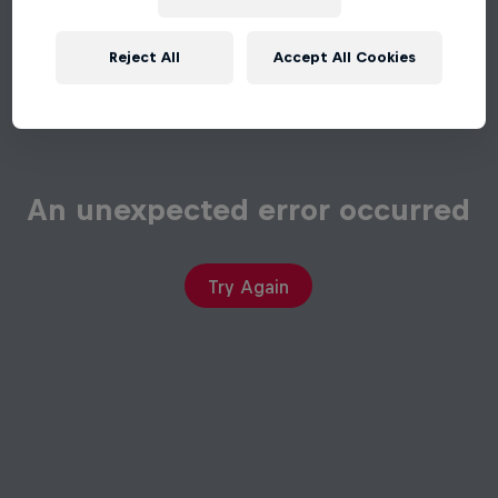
Reject All
Accept All Cookies
An unexpected error occurred
Try Again