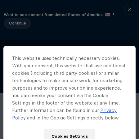
Want to see content from United States of America
?
Continue
This website uses technically necessary cookies.
With your consent, this website shall use additional
cookies (including third party cookies) or similar
technologies to make our site work, for marketing
purposes and to improve your online experience.
You can revoke your consent via the Cookie
Settings in the footer of the website at any time.
Further information can be found in our
Privacy
Policy
and in the Cookie Settings directly below.
Cookies Settings