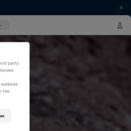
hird party
urposes
e website
n the
ies