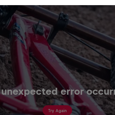
 unexpected error occur
Try Again