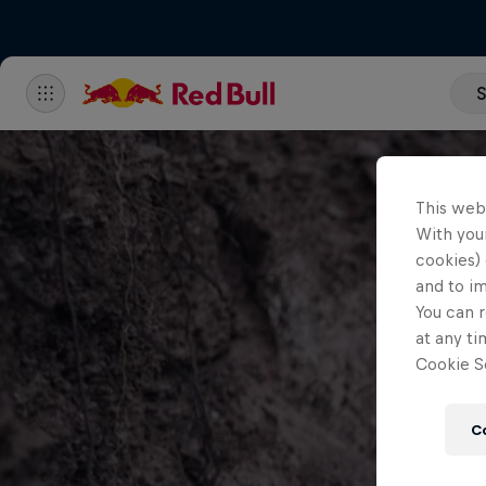
S
This web
With your
cookies) 
and to i
You can r
at any ti
Cookie Se
C