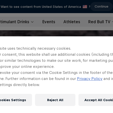
Continue
Want to see content from United States of America
?
timulant Drinks
Events
Athletes
Red Bull TV
site uses technically necessary cookies.
 consent, this website shall use additional cookies (including t
or similar technologies to make our site work, for marketing p
mprove your online experience.
evoke your consent via the Cookie Settings in the footer of th
me. Further information can be found in our
Privacy Policy
and i
ttings directly below.
ookies Settings
Reject All
Accept All Cook