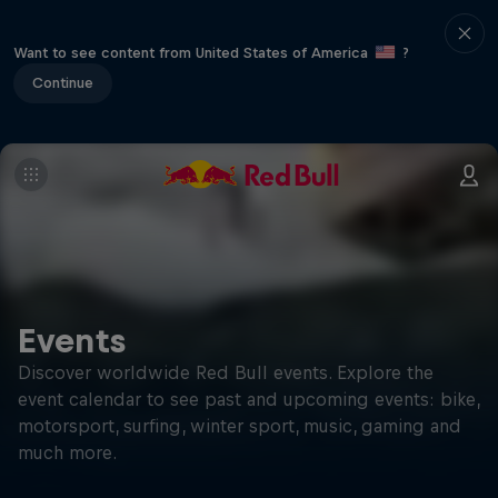
Want to see content from United States of America
?
Continue
Events
Discover worldwide Red Bull events. Explore the
event calendar to see past and upcoming events: bike,
motorsport, surfing, winter sport, music, gaming and
much more.