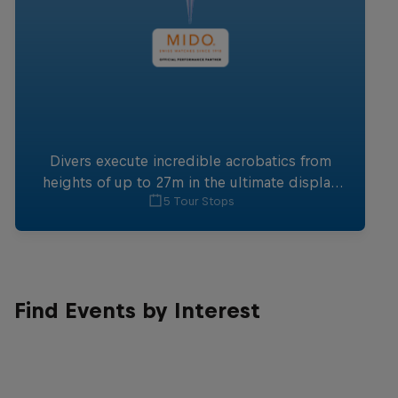
Divers execute incredible acrobatics from
heights of up to 27m in the ultimate display
5 Tour Stops
of focus and skill.
Find Events by Interest