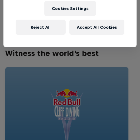
MOTOCROSS
Cookies Settings
Happening now
Reject All
Accept All Cookies
Witness the world's best