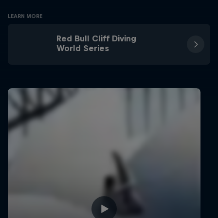
LEARN MORE
Red Bull Cliff Diving
World Series