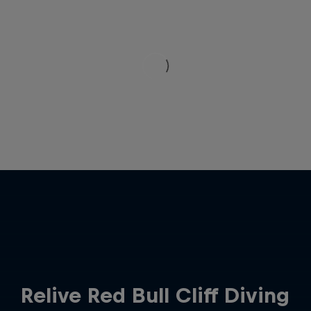
Relive Red Bull Cliff Diving