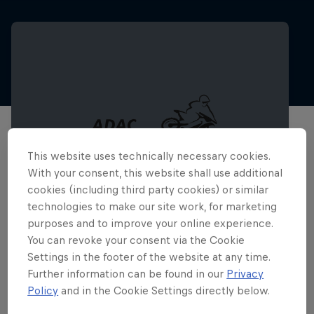
This website uses technically necessary cookies.
With your consent, this website shall use additional
cookies (including third party cookies) or similar
technologies to make our site work, for marketing
purposes and to improve your online experience.
You can revoke your consent via the Cookie
ADAC MX Masters – Gaildorf
Settings in the footer of the website at any time.
8 – 9 August 2026
Further information can be found in our
Privacy
Policy
and in the Cookie Settings directly below.
Gaildorf, Germany