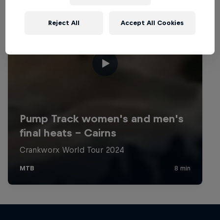
Reject All
Accept All Cookies