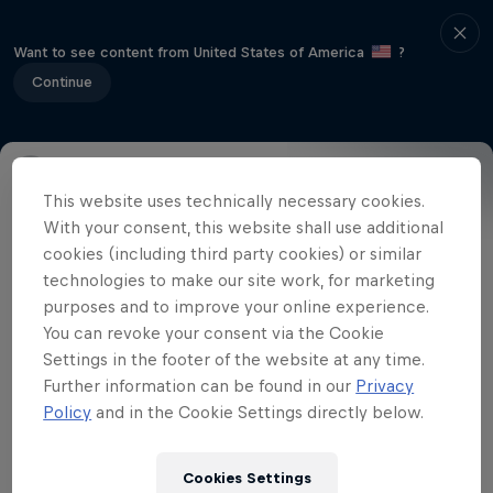
Want to see content from United States of America
?
Continue
This website uses technically necessary cookies.
Event Details
Winners
Gallery
With your consent, this website shall use additional
cookies (including third party cookies) or similar
technologies to make our site work, for marketing
purposes and to improve your online experience.
Related Videos
You can revoke your consent via the Cookie
Settings in the footer of the website at any time.
Further information can be found in our
Privacy
Policy
and in the Cookie Settings directly below.
Cookies Settings