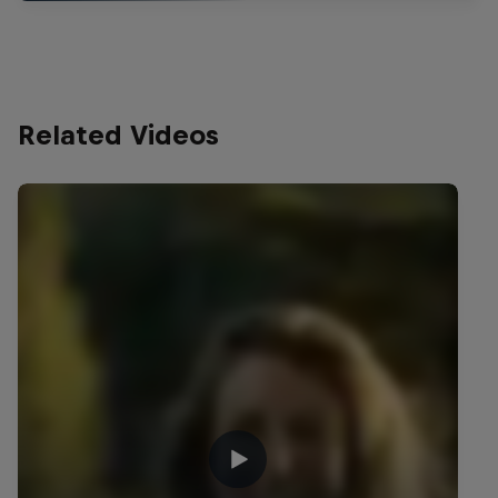
Related Videos