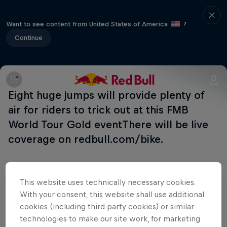
Want to see content from United States of America
?
Continue
Eight huge jumps will provide plenty of
air for riders to trick out at this FMB
World Tour Gold eventThere will be live
coverage on redbull.com/bike.
This website uses technically necessary cookies.
With your consent, this website shall use additional
Shop the Collection
cookies (including third party cookies) or similar
technologies to make our site work, for marketing