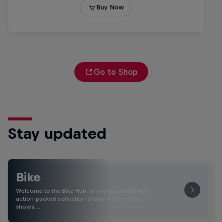
Go to Shop
Stay updated
Bike
Welcome to the Bike Hub, where you will find an
action-packed collection of two-wheel films,
shows …