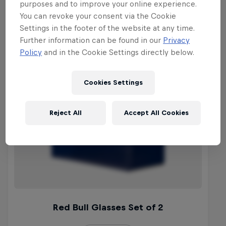
purposes and to improve your online experience.
You can revoke your consent via the Cookie
Settings in the footer of the website at any time.
Further information can be found in our
Privacy
Policy
and in the Cookie Settings directly below.
Cookies Settings
Reject All
Accept All Cookies