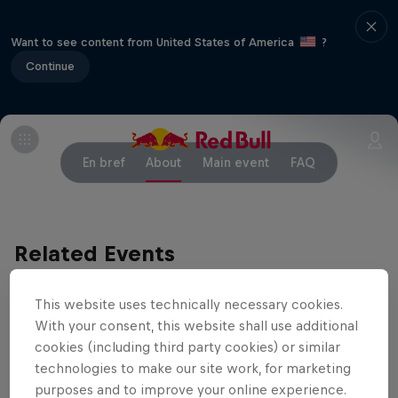
Want to see content from United States of America
?
Continue
En bref
About
Main event
FAQ
Related Events
This website uses technically necessary cookies.
With your consent, this website shall use additional
cookies (including third party cookies) or similar
technologies to make our site work, for marketing
purposes and to improve your online experience.