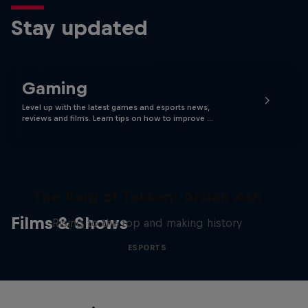
Stay updated
Gaming
Level up with the latest games and esports news,
reviews and films. Learn tips on how to improve …
The King of Tekken: Arslan Ash
Films & Shows
Rising to the top and making history
ESPORTS