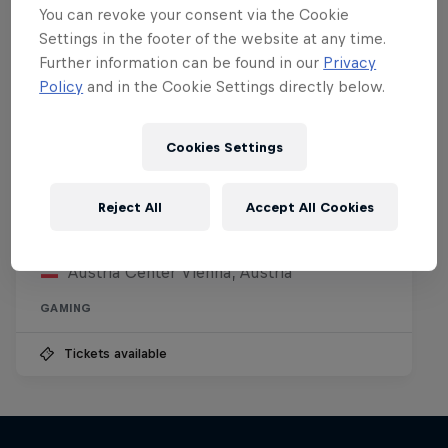
You can revoke your consent via the Cookie
Settings in the footer of the website at any time.
Further information can be found in our
Privacy
Policy
and in the Cookie Settings directly below.
Cookies Settings
Red Bull Reshuffle
Reject All
Accept All Cookies
15 August 2026
Austria Center Vienna, Austria
GAMING
Tickets available