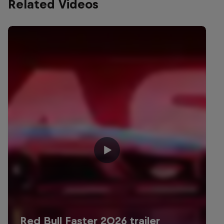
Related Videos