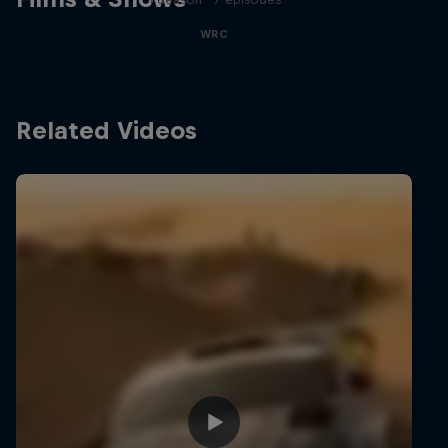
WRC
Related Videos