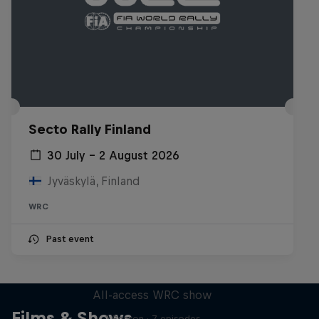
Secto Rally Finland
30 July – 2 August 2026
Jyväskylä, Finland
WRC
Past event
More Than Machine
All-access WRC show
Films & Shows
1 Season · 7 episodes