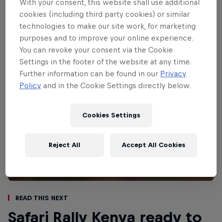
With your consent, this website shall use additional
conditions, which can transform dry and
cookies (including third party cookies) or similar
dusty trails into muddy bogs.
technologies to make our site work, for marketing
purposes and to improve your online experience.
You can revoke your consent via the Cookie
Settings in the footer of the website at any time.
Further information can be found in our
Privacy
Policy
and in the Cookie Settings directly below.
Cookies Settings
Reject All
Accept All Cookies
Read This Next
Safari Rally Kenya ready to