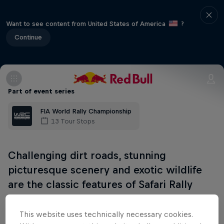
Want to see content from United States of America
?
Continue
Part of event series
FIA World Rally Championship
13 Tour Stops
Challenging dirt roads, stunning
picturesque scenery and exotic wildlife
are the classic features of Safari Rally
Kenya. Teams will tackle rocky and rutted
tracks alongside unpredictable weather
This website uses technically necessary cookies.