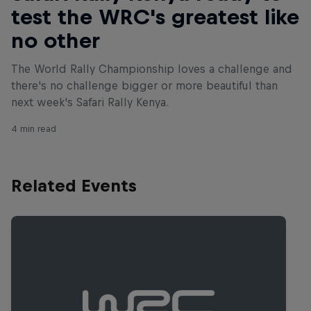
test the WRC's greatest like
no other
The World Rally Championship loves a challenge and
there's no challenge bigger or more beautiful than
next week's Safari Rally Kenya.
4 min read
Related Events