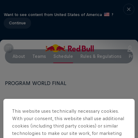
Want to see content from United States of America
?
Continue
About
Teams
Schedule
Rules & Regulations
Pres
PROGRAM WORLD FINAL
WEDNESDAY
This website uses technically necessary cookies.
13.00 - 17.00: Training 1
With your consent, this website shall use additional
cookies (including third party cookies) or similar
technologies to make our site work, for marketing