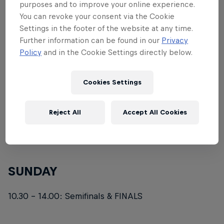
THURSDAY
purposes and to improve your online experience.
You can revoke your consent via the Cookie
10.00 - 17.00: Training 2 + 3
Settings in the footer of the website at any time.
Further information can be found in our
Privacy
Policy
and in the Cookie Settings directly below.
FRIDAY
10.30 - 17.00: Qualification Round
Cookies Settings
SATURDAY
Reject All
Accept All Cookies
10.30 - 17.00: Knockout Series & Repechage Round
SUNDAY
10.30 - 14.00: Semifinals & FINALS