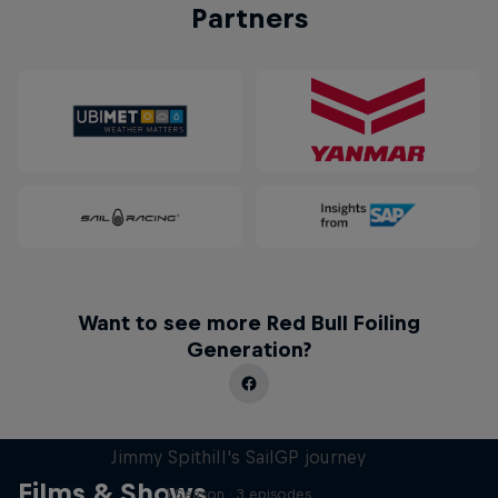
Partners
Want to see more Red Bull Foiling
Generation?
Uncharted
Jimmy Spithill's SailGP journey
Films & Shows
1 Season · 3 episodes