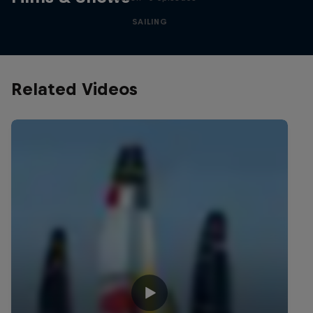
SAILING
Related Videos