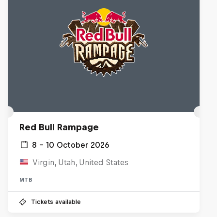
Red Bull Rampage
8 – 10 October 2026
Virgin, Utah, United States
MTB
Tickets available