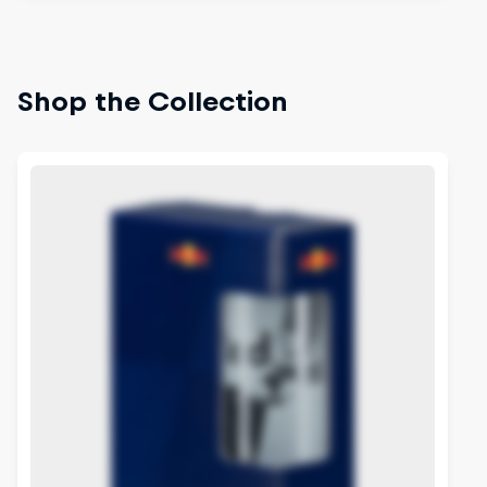
Shop the Collection