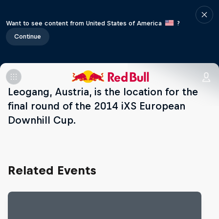
Want to see content from United States of America
?
Continue
Leogang, Austria, is the location for the
final round of the 2014 iXS European
Downhill Cup.
Related Events