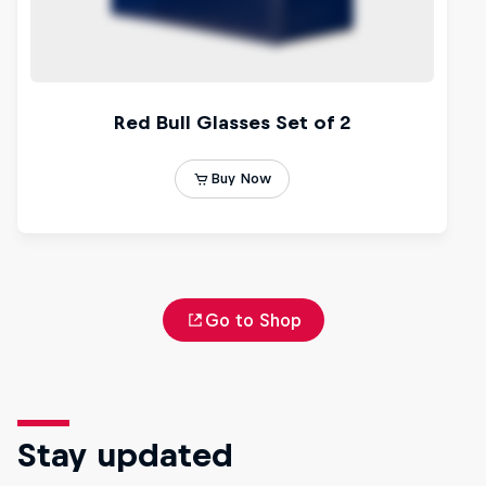
Go to Shop
Stay updated