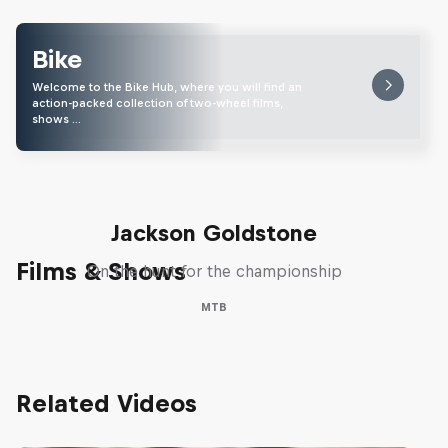
Bike
Welcome to the Bike Hub, where you will find an
action-packed collection of two-wheel films,
shows …
The Search for Milliseconds:
Jackson Goldstone
Films & Shows
On the hunt for the championship
MTB
Related Videos