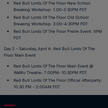
Red Bull Lords Of The Floor New School
Breaking Workshop: 1:00-2:30PM PDT
Red Bull Lords Of The Floor Old School
Breaking Workshop: 3:00-4:30PM PDT
Red Bull Lords Of The Floor Prelim Event: 5PM
PDT
Day 2 - Saturday, April 6: Red Bull Lords Of The
Floor Main Event
Red Bull Lords Of The Floor Main Event @
WaMu Theatre: 7:00PM- 10:30PM PDT
Red Bull Lords Of The Floor Official Afterparty:
10:30 PM - 2:00AM PDT