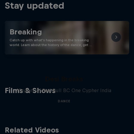
Stay updated
Breaking
Catch up with what's happening in the breaking
world. Learn about the history of the dance, get …
Desi Breaks
Films & Shows
10 years of Red Bull BC One Cypher India
DANCE
Related Videos