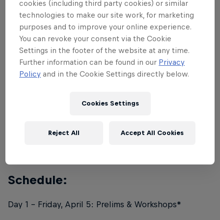
cookies (including third party cookies) or similar
The Preliminary competition for the coveted 16th
technologies to make our site work, for marketing
spot will be held on April 5, and the final
purposes and to improve your online experience.
You can revoke your consent via the Cookie
competition showdown will be held on April 6.
Settings in the footer of the website at any time.
Further information can be found in our
Privacy
Rules:
Policy
and in the Cookie Settings directly below.
Red Bull Lords Of The Floor will return in its original
Cookies Settings
format: a 2v2 breaking competition. In the direct
elimination bracket, crews will face off head-to-
Reject All
Accept All Cookies
head, before a panel of five judges decide the
winner.
Schedule:
Day 1 - Friday, April 5: Prelims & Workshops*