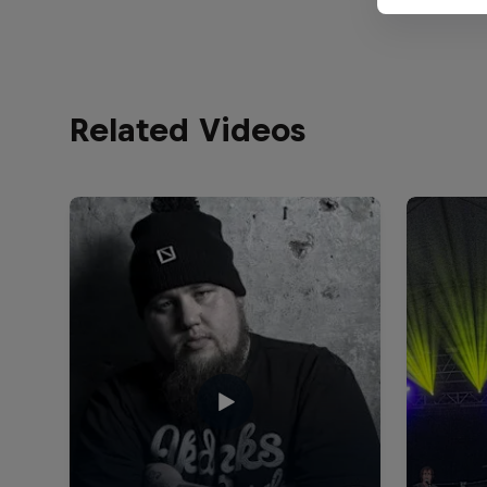
Related Videos