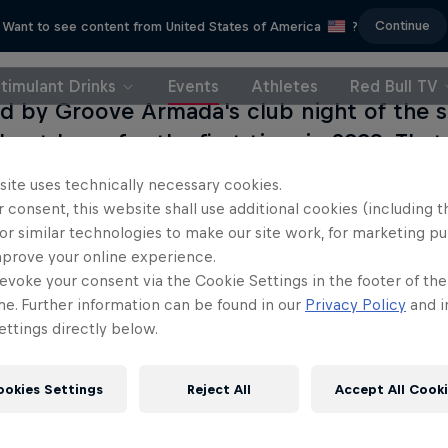
Continue
Want to see content from United States of America
?
timulant Drinks
Events
Athletes
Red Bull TV
ed by Groove Armada's club night of the
 outdoors for the first time in 2003. That
pham Common was swamped by eager clu
site uses technically necessary cookies.
 bash has since morphed into one of London
 consent, this website shall use additional cookies (including t
day glitz-and-glam shindig with acts boo
or similar technologies to make our site work, for marketing p
mprove your online experience.
 to get feet moving. As well as attracting 
evoke your consent via the Cookie Settings in the footer of th
al crowds you could wish to party with, th
me. Further information can be found in our
Privacy Policy
and i
to behold, too. Red Bull Music Academy is 
ttings directly below.
ore with a stage featuring Jazzie B, DJ Ha
onson, A-Trak, Toddla T and many more. 
ookies Settings
Reject All
Accept All Cook