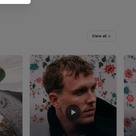
View all