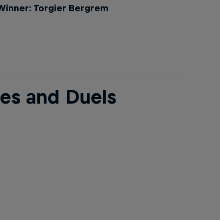
Winner: Torgier Bergrem
ees and Duels