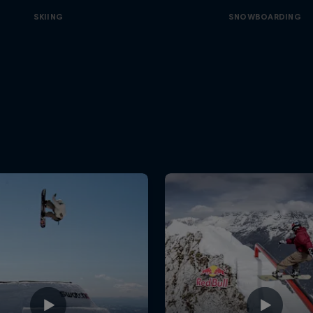
SKIING
SNOWBOARDING