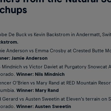
chups
be De Buck vs Kevin Backstrom in Andermatt, Swi
ckstrom.
ie Anderson vs Emma Crosby at Crested Butte Mo
nner: Jamie Anderson
s Mindnich vs Victor Daviet at Purgatory Snowcat 
lorado.
Winner: Nils Mindnich
ncer O’Brien vs Mary Rand at RED Mountain Resort,
lumbia.
Winner: Mary Rand
 Gerard vs Austen Sweetin at Eleven’s terrain on S
lorado.
Winner: Austen Sweetin