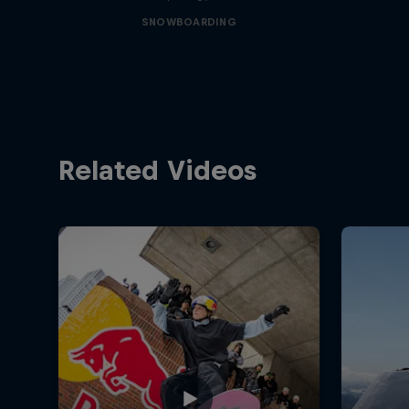
SNOWBOARDING
Related Videos