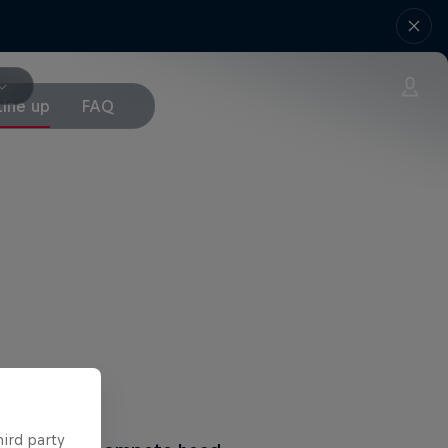
Line up
FAQ
hird party