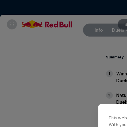
S
Info
Duels 
Summary
Winn
1
Duel
Natu
2
Duel
This web
With your