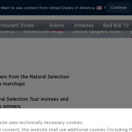
Continue
Want to see content from United States of America
?
timulant Drinks
Events
Athletes
Red Bull TV
Videos
Revelstoke recap
Selkirk Tangiers finals
ers from the Natural Selection
s matchups
ral Selection Tour invitees and
s winners
site uses technically necessary cookies.
 consent, this website shall use additional cookies (including t