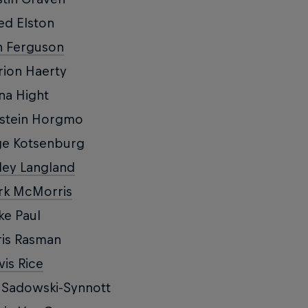
ed Elston
n Ferguson
ion Haerty
na Hight
rstein Horgmo
ge Kotsenburg
ley Langland
rk McMorris
ke Paul
is Rasman
vis Rice
 Sadowski-Synnott