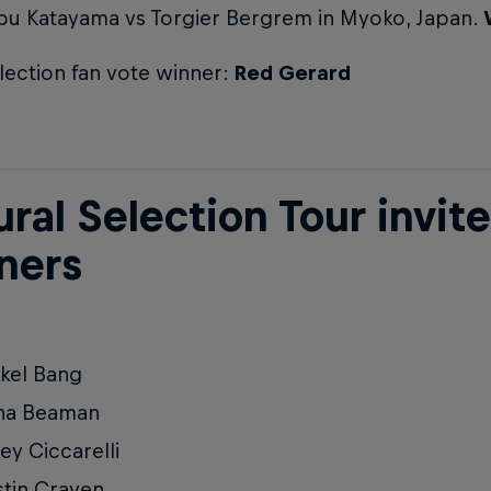
bu Katayama vs Torgier Bergrem in Myoko, Japan.
lection fan vote winner:
Red Gerard
ral Selection Tour invit
ners
kel Bang
na Beaman
ey Ciccarelli
tin Craven