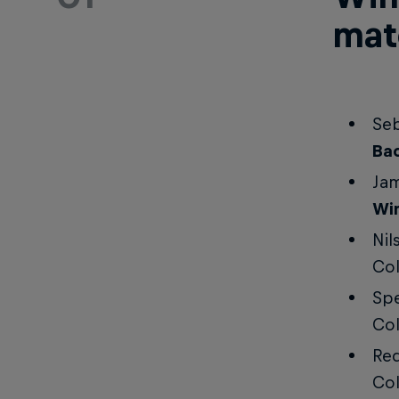
mat
Seb
Ba
Jam
Wi
Nil
Co
Spe
Co
Red
Co