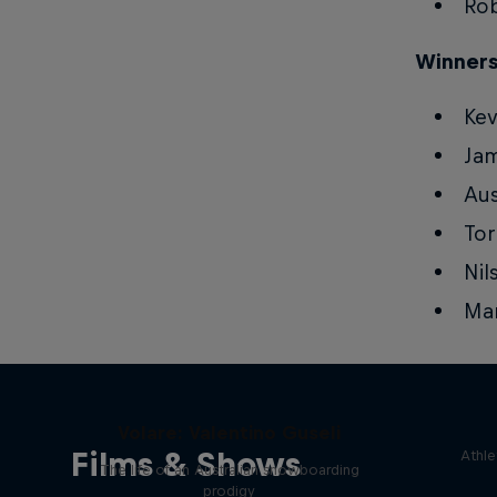
Rob
Winners
Kev
Ja
Aus
Tor
Nil
Ma
Volare: Valentino Guseli
Films & Shows
Athle
The life of an Australian snowboarding
prodigy