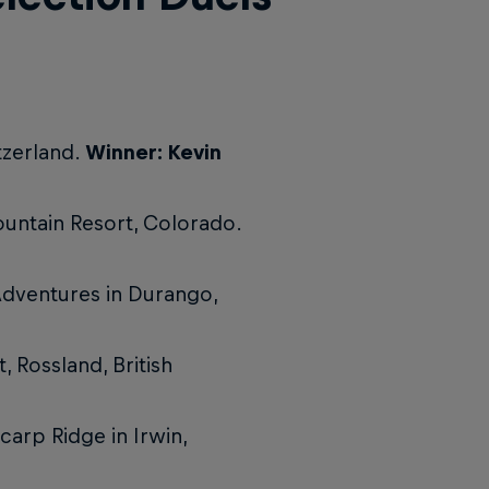
tzerland.
Winner: Kevin
untain Resort, Colorado.
Adventures in Durango,
 Rossland, British
carp Ridge in Irwin,