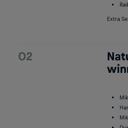
Rai
Extra Se
02
Natu
win
Mik
Ha
Mik
Dus