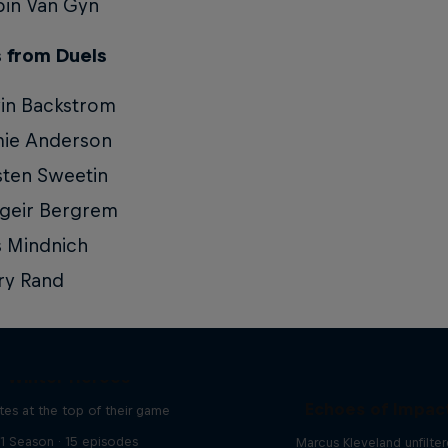
in Van Gyn
 from Duels
in Backstrom
mie Anderson
ten Sweetin
geir Bergrem
s Mindnich
ry Rand
Winter Heroes
Echoes of Impac
tes at the top of their game
1 Season · 15 episodes
Marcus Kleveland unfilte