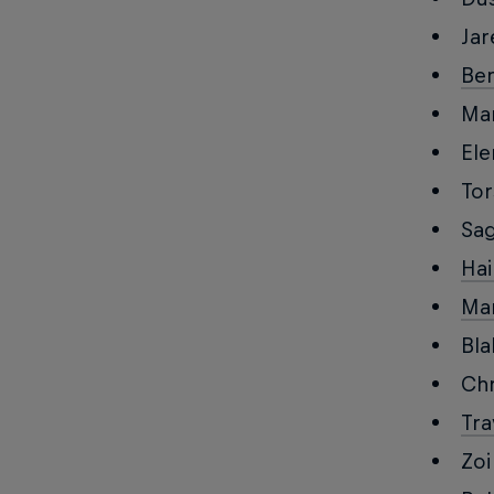
Jar
Be
Mar
Ele
To
Sa
Hai
Ma
Bla
Chr
Tra
Zoi