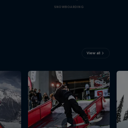
SNOWBOARDING
View all