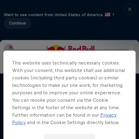
Want to see content from United States of America
?
Continue
Info
Duels Videos
Revelstoke recap
Selkirk Tangier
This website uses technically necessary cookies.
Volare: Valentino Guseli
With your consent, this website shall use additional
cookies (including third party cookies) or similar
The life of an Australian snowboarding
technologies to make our site work, for marketing
Films & Shows
prodigy
purposes and to improve your online experience.
You can revoke your consent via the Cookie
SNOWBOARDING
Settings in the footer of the website at any time.
Further information can be found in our
Privacy
Policy
and in the Cookie Settings directly below.
Related Videos