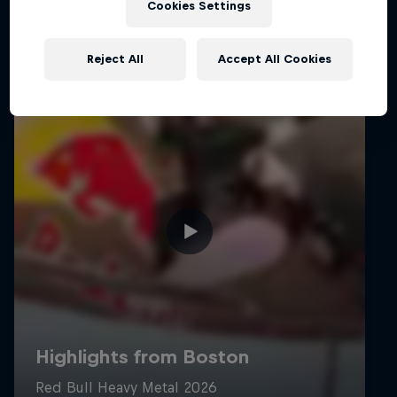
Cookies Settings
Reject All
Accept All Cookies