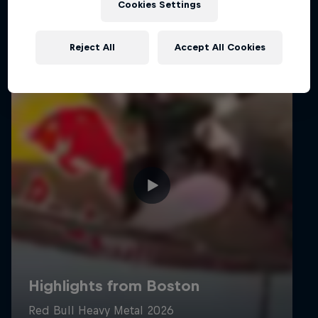
Cookies Settings
Reject All
Accept All Cookies