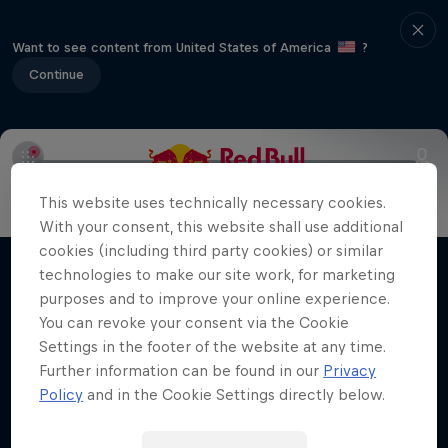
Want to see content from United States of America
?
Continue
Info
Duels Videos
Revelstoke recap
Selkirk Tangier
This website uses technically necessary cookies.
Volare: Valentino Guseli
With your consent, this website shall use additional
cookies (including third party cookies) or similar
The life of an Australian snowboarding
technologies to make our site work, for marketing
Films & Shows
prodigy
purposes and to improve your online experience.
You can revoke your consent via the Cookie
SNOWBOARDING
Settings in the footer of the website at any time.
Further information can be found in our
Privacy
Policy
and in the Cookie Settings directly below.
Related Videos