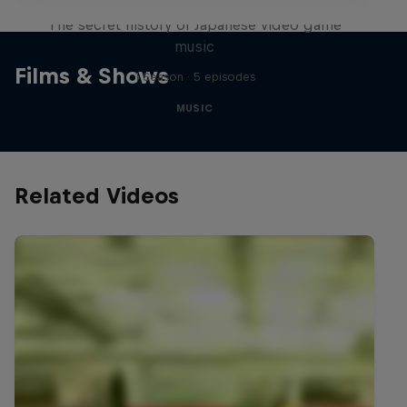
The secret history of Japanese video game
music
Films & Shows
1 Season · 5 episodes
MUSIC
Related Videos