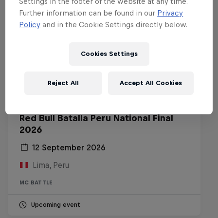
Settings in the footer of the website at any time.
Further information can be found in our
Privacy
Policy
and in the Cookie Settings directly below.
Cookies Settings
Reject All
Accept All Cookies
Red Bull Batalla Peru National Final
2026
12 September 2026
Lima, Peru
MC BATTLE
Upcoming event
Diggin' in the Carts