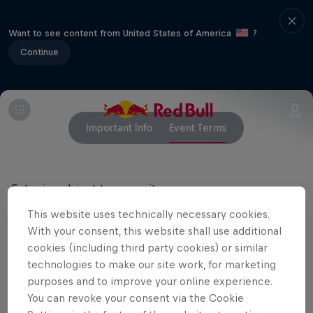
Want to see content from United States of America
?
Continue
Important Info
Event Terms
Entry is subject to capacity.
This website uses technically necessary cookies.
With your consent, this website shall use additional
Related Events
cookies (including third party cookies) or similar
technologies to make our site work, for marketing
purposes and to improve your online experience.
You can revoke your consent via the Cookie