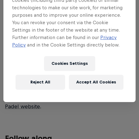
cookies (including third party cookies) or similar
technologies to make our site work, for marketing
CBC stop in 2026 as top players bring
purposes and to improve your online experience.
intense rallies, skillful plays and thrilling
You can revoke your consent via the Cookie
matches to the heart of Belgium.
Settings in the footer of the website at any time.
Further information can be found in our
Privacy
Watch all the matches from quarter-finals to finals
Policy
and in the Cookie Settings directly below.
exclusively on Red Bull TV April 20-26. The previous
matches are available on the Premier Padel
Cookies Settings
YouTube channel.
Find more information on all tournaments including
Reject All
Accept All Cookies
ticketing, match schedules, current scores, player
updates and all the latest news on the
Premier
Padel website
.
Follow along