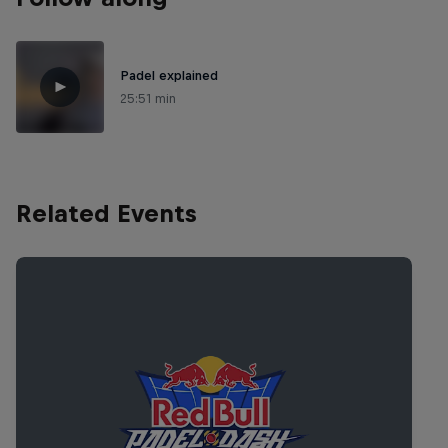
Padel explained
25:51 min
Related Events