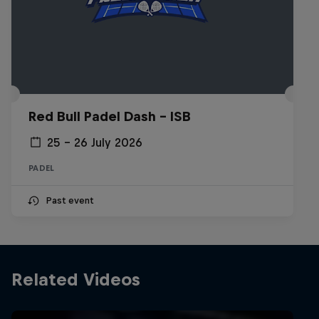
Red Bull Padel Dash - ISB
25 – 26 July 2026
PADEL
Past event
Related Videos