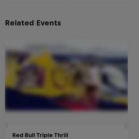
Related Events
Red Bull Triple Thrill