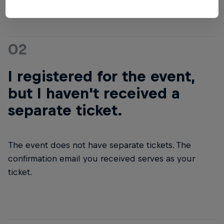
02
I registered for the event,
but I haven't received a
separate ticket.
The event does not have separate tickets. The
confirmation email you received serves as your
ticket.