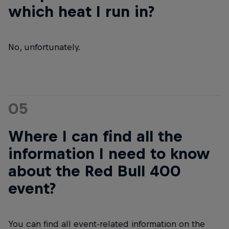
which heat I run in?
No, unfortunately.
05
Where I can find all the
information I need to know
about the Red Bull 400
event?
You can find all event-related information on the