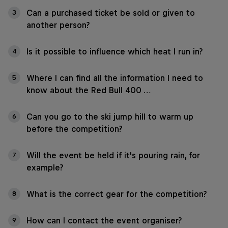
Can a purchased ticket be sold or given to
3
another person?
Is it possible to influence which heat I run in?
4
Where I can find all the information I need to
5
know about the Red Bull 400 …
Can you go to the ski jump hill to warm up
6
before the competition?
Will the event be held if it's pouring rain, for
7
example?
What is the correct gear for the competition?
8
How can I contact the event organiser?
9