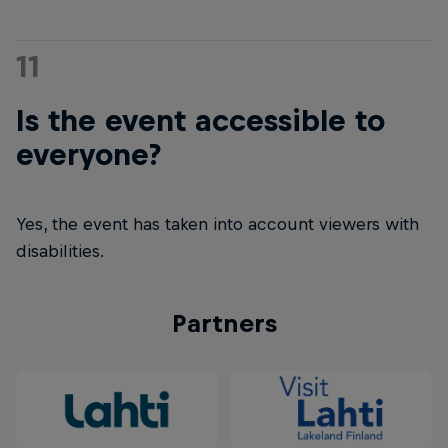
11
Is the event accessible to
everyone?
Yes, the event has taken into account viewers with
disabilities.
Partners