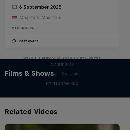
6 September 2025
Mauritius, Mauritius
MTB ENDURO
Michelle Khare's Great World
Past event
Race
Seven marathons, seven days, seven
continents
Films & Shows
1 Season · 3 episodes
FITNESS TRAINING
Related Videos