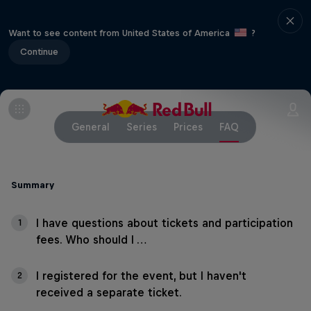
Want to see content from United States of America
?
Continue
General
Series
Prices
FAQ
Summary
I have questions about tickets and participation
1
fees. Who should I …
I registered for the event, but I haven't
2
received a separate ticket.