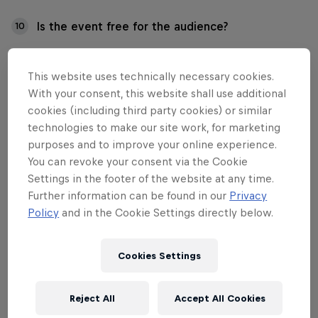
Is the event free for the audience?
10
Is the event accessible to everyone?
11
This website uses technically necessary cookies.
With your consent, this website shall use additional
cookies (including third party cookies) or similar
technologies to make our site work, for marketing
01
purposes and to improve your online experience.
You can revoke your consent via the Cookie
Settings in the footer of the website at any time.
I have questions about
Further information can be found in our
Privacy
tickets and participation
Policy
and in the Cookie Settings directly below.
fees. Who should I contact?
Cookies Settings
Contact us for all ticket and participation fee
Reject All
Accept All Cookies
matters at: info.fi@redbull.com.