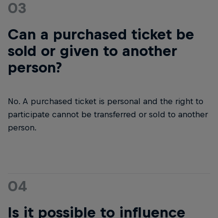
03
Can a purchased ticket be
sold or given to another
person?
No. A purchased ticket is personal and the right to
participate cannot be transferred or sold to another
person.
04
Is it possible to influence