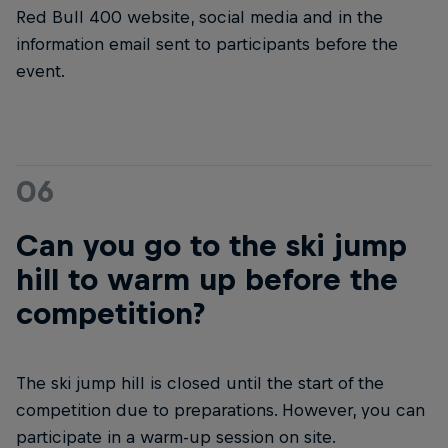
Red Bull 400 website, social media and in the
information email sent to participants before the
event.
06
Can you go to the ski jump
hill to warm up before the
competition?
The ski jump hill is closed until the start of the
competition due to preparations. However, you can
participate in a warm-up session on site.