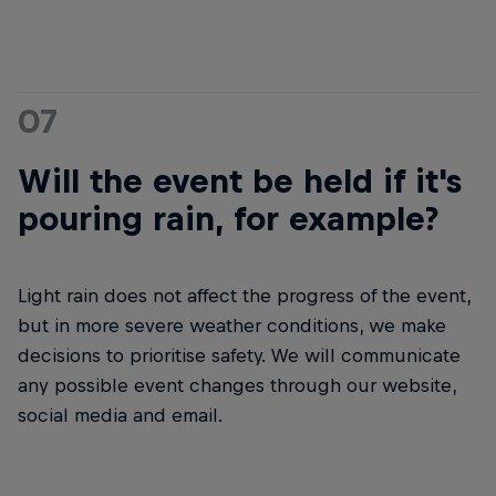
07
Will the event be held if it's
pouring rain, for example?
Light rain does not affect the progress of the event,
but in more severe weather conditions, we make
decisions to prioritise safety. We will communicate
any possible event changes through our website,
social media and email.