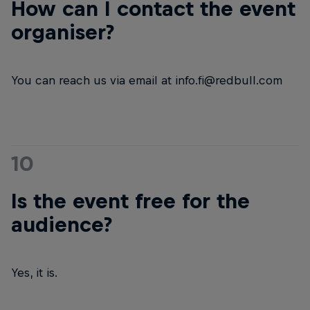
How can I contact the event
organiser?
You can reach us via email at info.fi@redbull.com
10
Is the event free for the
audience?
Yes, it is.