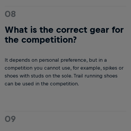
08
What is the correct gear for
the competition?
It depends on personal preference, but in a
competition you cannot use, for example, spikes or
shoes with studs on the sole. Trail running shoes
can be used in the competition.
09