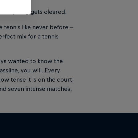
 everything gets cleared.
 tennis like never before –
erfect mix for a tennis
ays wanted to know the
assline, you will. Every
w tense it is on the court,
 and seven intense matches,