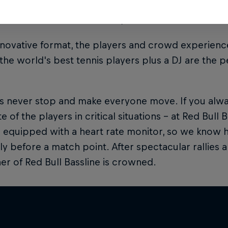
 are controversial situations, the MC will make sure
innovative format, the players and crowd experience
 the world's best tennis players plus a DJ are the p
ts never stop and make everyone move. If you alw
e of the players in critical situations – at Red Bull B
s equipped with a heart rate monitor, so we know ho
ly before a match point. After spectacular rallies
er of Red Bull Bassline is crowned.