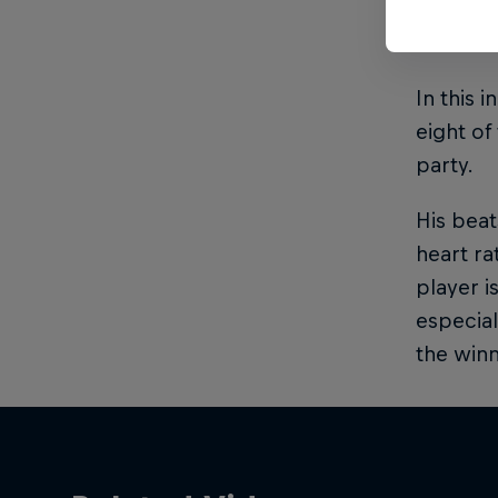
If there
In this 
eight of
party.
His bea
heart rat
player i
especial
the winn