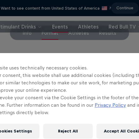
Continue
Want to see content from United States of America
?
timulant Drinks
Events
Athletes
Red Bull TV
Info
Format
Athletes
Results
how it works.
Eight players compete
through a kno
site uses technically necessary cookies.
ent.
 consent, this website shall use additional cookies (including t
or similar technologies to make our site work, for marketing p
highest ranked players are seeded at the first and t
mprove your online experience.
evoke your consent via the Cookie Settings in the footer of th
nt bracket. All other players are drawn on their p
me. Further information can be found in our
Privacy Policy
and i
re played in a best-of-three format before the winn
ttings directly below.
nal showdown. The DJ and MC work overtime to crea
ere on site, making sure the players and the crow
ookies Settings
Reject All
Accept All Cook
best part of all, there are no umpires involved.