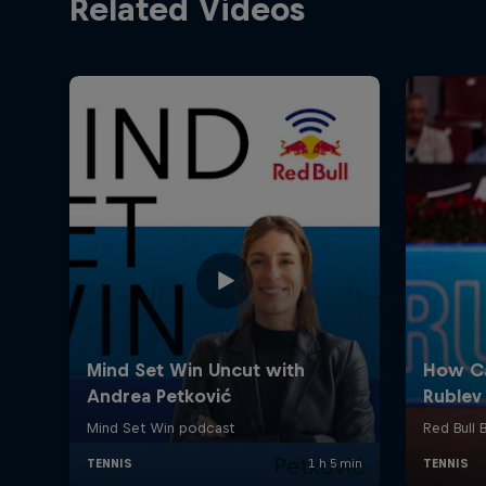
Related Videos