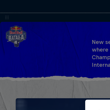
New se
where 
Champi
Interna