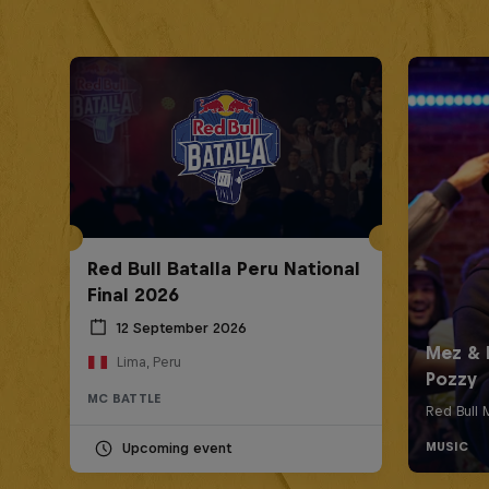
Red Bull Batalla Peru National
Final 2026
12 September 2026
Lima, Peru
MC BATTLE
Upcoming event