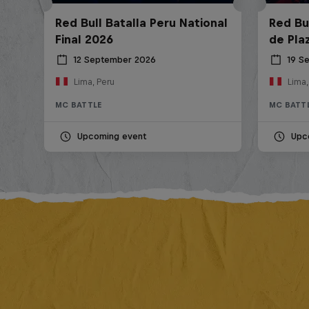
Red Bull Batalla Peru National
Red Bul
Final 2026
de Pla
12 September 2026
19 S
Lima, Peru
Lima,
MC BATTLE
MC BATT
Upcoming event
Upc