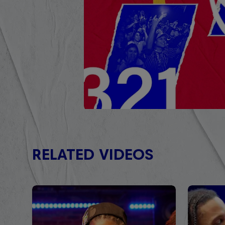
RELATED VIDEOS