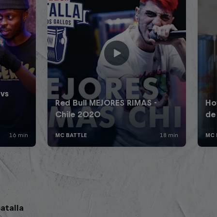
atalla