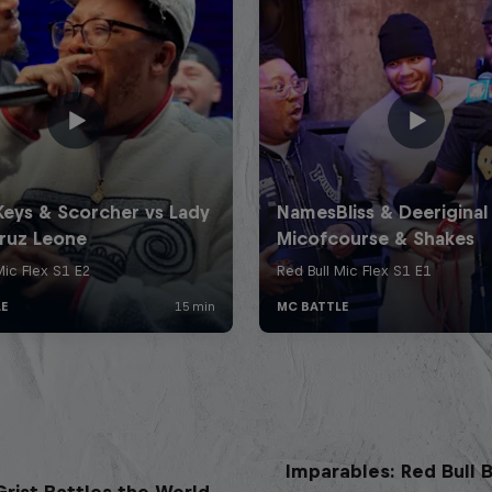
Imparables: Red Bull B
rist Battles the World