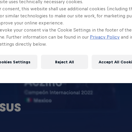
site uses technically necessary cookies.
 consent, this website shall use additional cookies (including t
or similar technologies to make our site work, for marketing p
mprove your online experience.
evoke your consent via the Cookie Settings in the footer of th
me. Further information can be found in our
Privacy Policy
and i
ttings directly below.
ookies Settings
Reject All
Accept All Cook
SUS