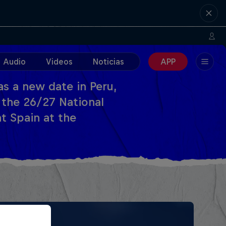
Audio
Videos
Noticias
APP
s a new date in Peru,
 the 26/27 National
t Spain at the