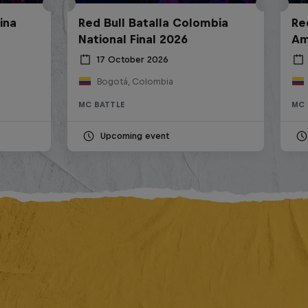
ina
Red Bull Batalla Colombia
Re
National Final 2026
Am
17 October 2026
Bogotá, Colombia
MC BATTLE
MC 
Upcoming event