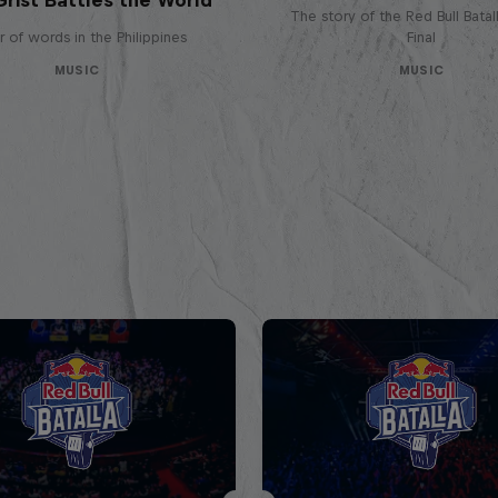
The story of the Red Bull Bata
 of words in the Philippines
Final
MUSIC
MUSIC