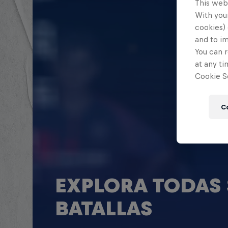
This web
With your
cookies) 
and to i
You can r
at any ti
Cookie Se
C
EXPLORA TODAS 
BATALLAS