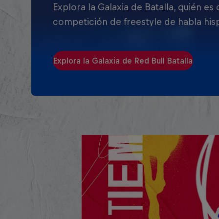
Explora la Galaxia de Batalla, quién es
competición de freestyle de habla his
Explora la Galaxia de Red Bull Batalla