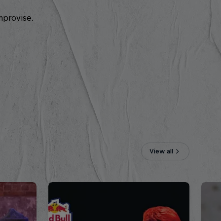
mprovise.
View all