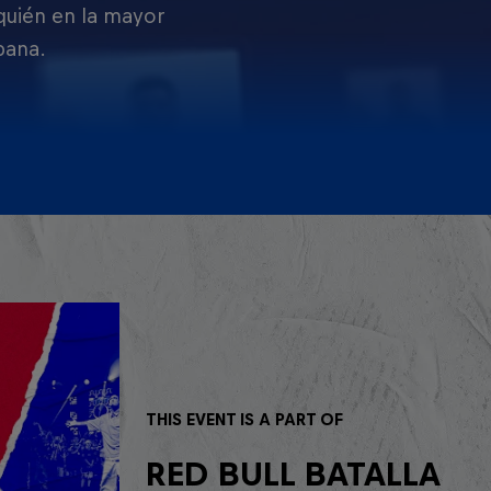
 quién en la mayor
pana.
THIS EVENT IS A PART OF
RED BULL BATALLA