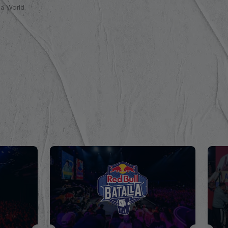
lla World