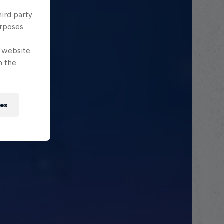
hird party
urposes
e website
n the
ies