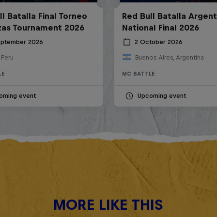
l Batalla Final Torneo
Red Bull Batalla Argent
zas Tournament 2026
National Final 2026
eptember 2026
2 October 2026
 Peru
Buenos Aires, Argentina
LE
MC BATTLE
oming event
Upcoming event
MORE LIKE THIS