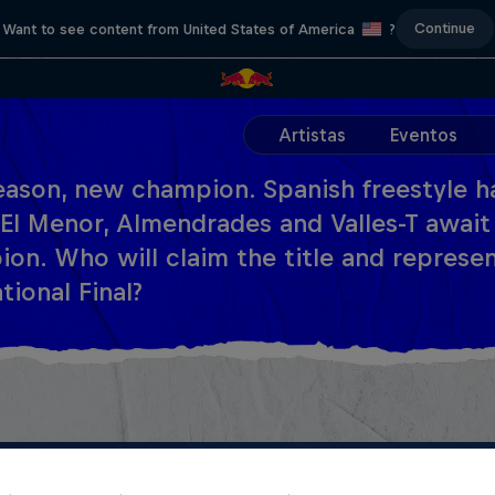
Continue
Want to see content from United States of America
?
Artistas
Eventos
ason, new champion. Spanish freestyle ha
El Menor, Almendrades and Valles-T await
on. Who will claim the title and represen
tional Final?