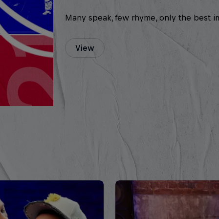
Many speak, few rhyme, only the best i
View