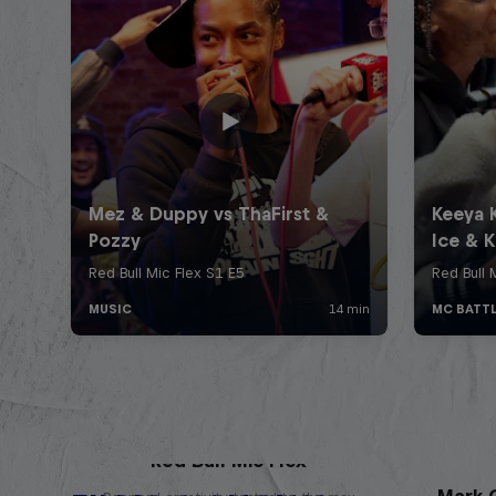
Red Bull Mic Flex
Mark G